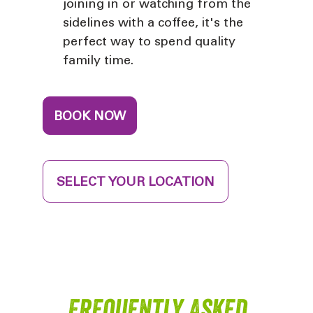
joining in or watching from the
sidelines with a coffee, it's the
perfect way to spend quality
family time.
BOOK NOW
SELECT YOUR LOCATION
Frequently Asked