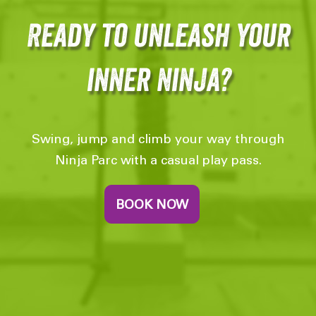
Ready to unleash your
inner Ninja?
Swing, jump and climb your way through
Ninja Parc with a casual play pass.
BOOK NOW