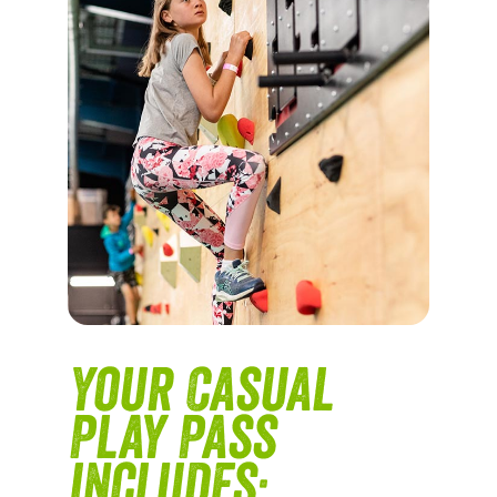
Your Casual
Play Pass
includes: