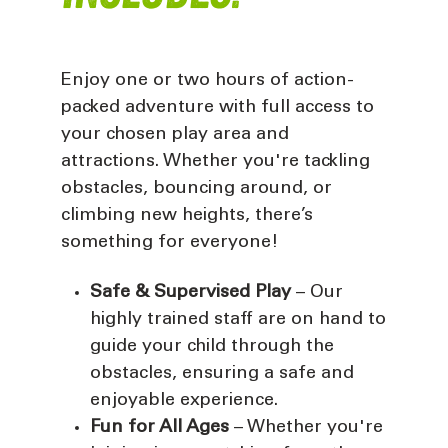
Enjoy one or two hours of action-
packed adventure with full access to
your chosen play area and
attractions. Whether you're tackling
obstacles, bouncing around, or
climbing new heights, there’s
something for everyone!
Safe & Supervised Play
– Our
highly trained staff are on hand to
guide your child through the
obstacles, ensuring a safe and
enjoyable experience.
Fun for All Ages
– Whether you're