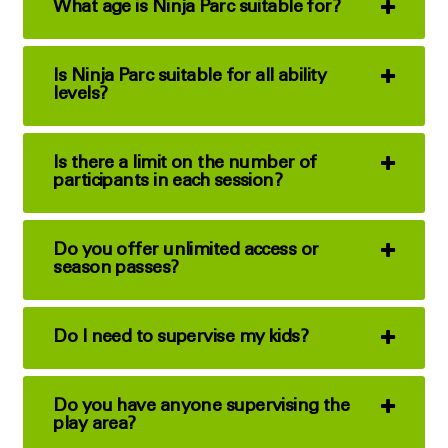
What age is Ninja Parc suitable for?
Is Ninja Parc suitable for all ability
levels?
Is there a limit on the number of
participants in each session?
Do you offer unlimited access or
season passes?
Do I need to supervise my kids?
Do you have anyone supervising the
play area?