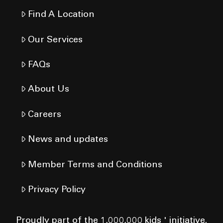
Find A Location
Our Services
FAQs
About Us
Careers
News and updates
Member Terms and Conditions
Privacy Policy
Proudly part of the 1,000,000 kids ' initiative.