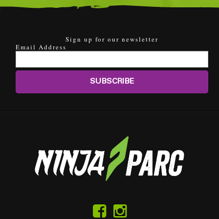
Sign up for our newsletter
Email Address