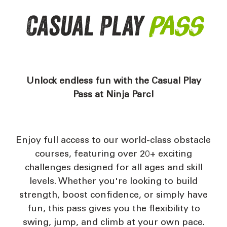
Casual Play
Pass
Unlock endless fun with the Casual Play
Pass at Ninja Parc!
Enjoy full access to our world-class obstacle
courses, featuring over 20+ exciting
challenges designed for all ages and skill
levels. Whether you're looking to build
strength, boost confidence, or simply have
fun, this pass gives you the flexibility to
swing, jump, and climb at your own pace.