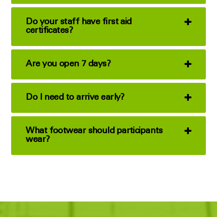
Do your staff have first aid
certificates?
Are you open 7 days?
Do I need to arrive early?
What footwear should participants
wear?