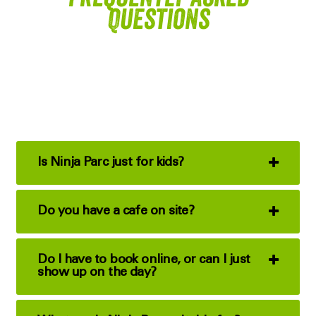
Questions
Is Ninja Parc just for kids?
Do you have a cafe on site?
Do I have to book online, or can I just
show up on the day?