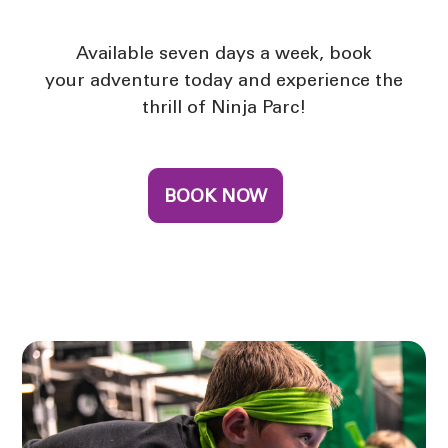
Available seven days a week, book
your adventure today and experience the
thrill of Ninja Parc!
BOOK NOW