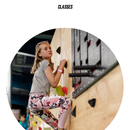
Classes