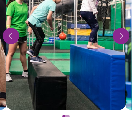
0
1
2