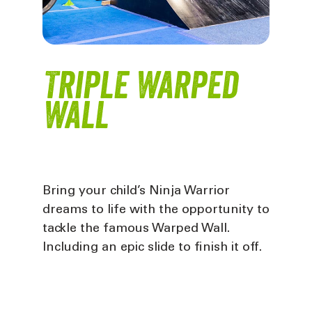
Triple Warped
Wall
Bring your child’s Ninja Warrior
dreams to life with the opportunity to
tackle the famous Warped Wall.
Including an epic slide to finish it off
.