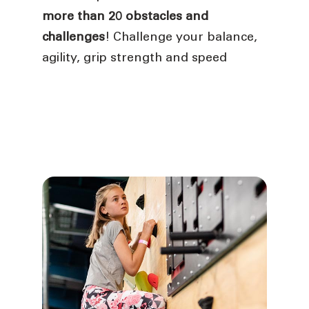
more than 20 obstacles and
challenges
! Challenge your balance,
agility, grip strength and speed