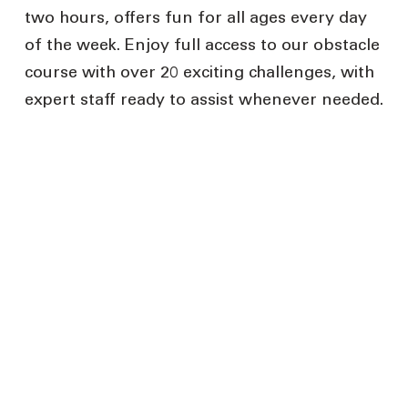
two hours, offers fun for all ages every day
of the week. Enjoy full access to our obstacle
course with over 20 exciting challenges, with
expert staff ready to assist whenever needed.