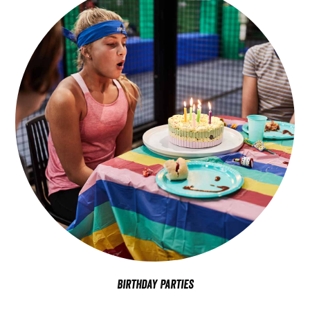
Birthday Parties