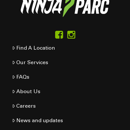
Find A Location
Our Services
FAQs
About Us
Careers
News and updates