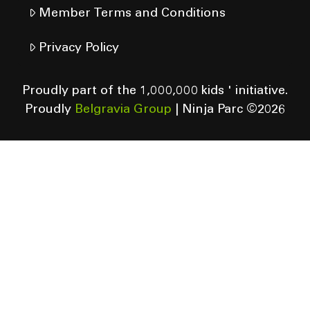
Member Terms and Conditions
Privacy Policy
Proudly part of the 1,000,000 kids ' initiative.
Proudly
Belgravia Group
| Ninja Parc ©
2026