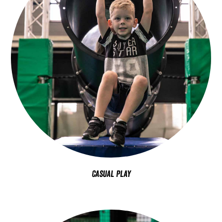
Casual Play