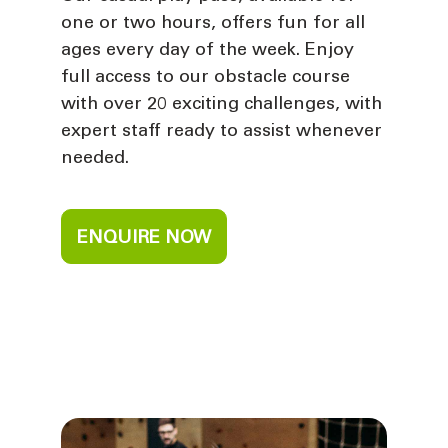
one or two hours, offers fun for all
ages every day of the week. Enjoy
full access to our obstacle course
with over 20 exciting challenges, with
expert staff ready to assist whenever
needed.
ENQUIRE NOW