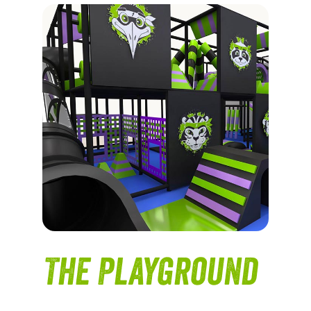
The Playground