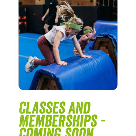
Classes and
Memberships -
Coming Soon