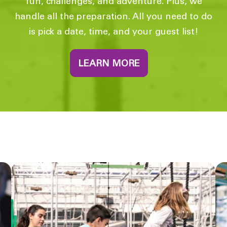
fun, challenges, and adventure. Plus, we
handle all the preparation. All you need to do
is pick a date, time, and your guest list!
LEARN MORE