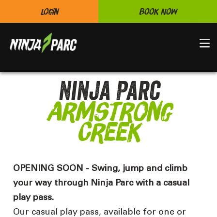
Login
Book Now
N
Ninja Parc
Armstrong
Creek
OPENING SOON - Swing, jump and climb
your way through Ninja Parc with a casual
play pass.
Our casual play pass, available for one or