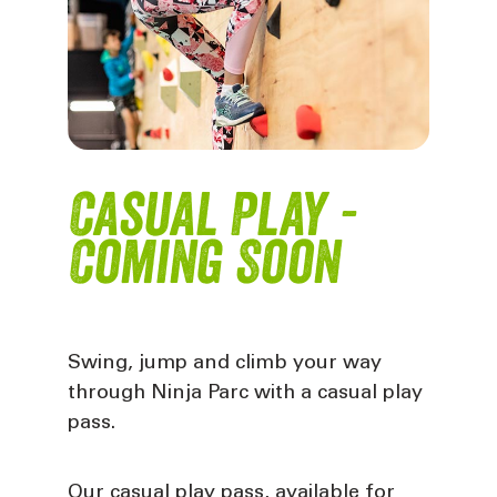
Casual Play -
Coming Soon
Swing, jump and climb your way
through Ninja Parc with a casual play
pass.
Our casual play pass, available for