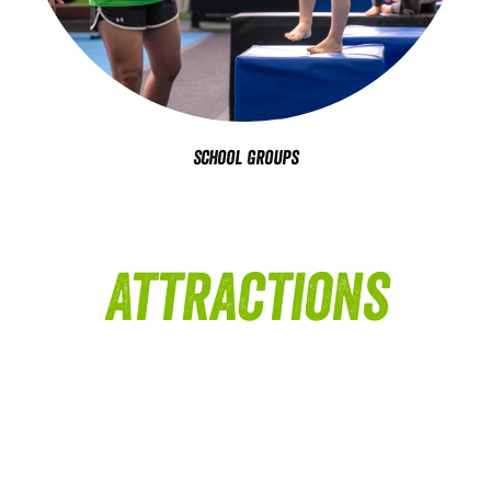
School Groups
Attractions