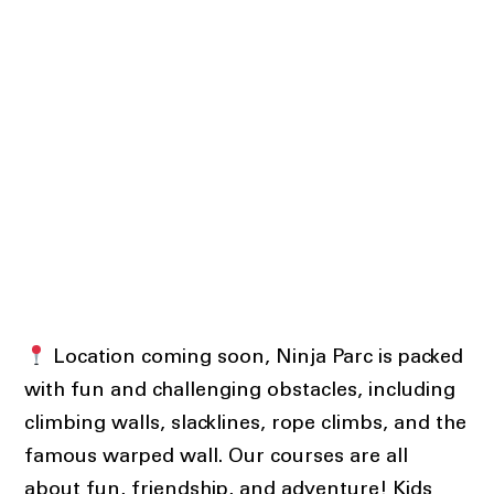
Location coming soon, Ninja Parc is packed
with fun and challenging obstacles, including
climbing walls, slacklines, rope climbs, and the
famous warped wall. Our courses are all
about fun, friendship, and adventure! Kids