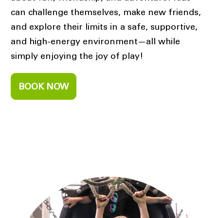
can challenge themselves, make new friends,
and explore their limits in a safe, supportive,
and high-energy environment—all while
simply enjoying the joy of play!
BOOK NOW