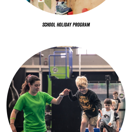
School Holiday Program