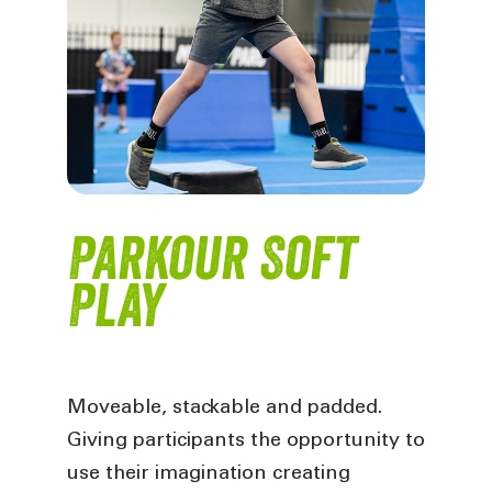
Parkour Soft
Play
Moveable, stackable and padded.
Giving participants the opportunity to
use their imagination creating