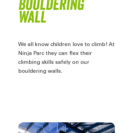
Bouldering
Wall
We all know children love to climb! At
Ninja Parc they can flex their
climbing skills safely on our
bouldering walls
.