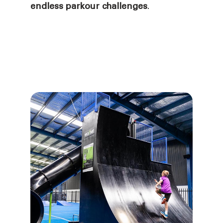
endless parkour challenges
.