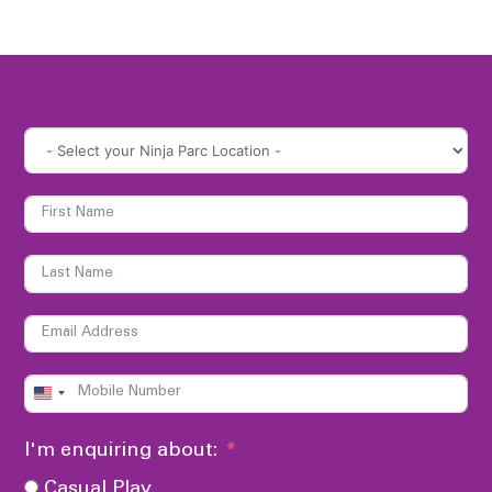
UNITED
STATES
I'm enquiring about:
+1
Casual Play