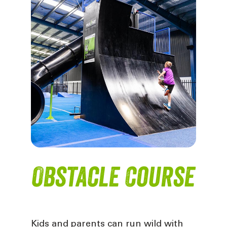
Obstacle Course
Kids and parents can run wild with