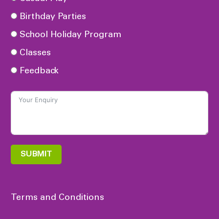
Birthday Parties
School Holiday Program
Classes
Feedback
SUBMIT
Terms and Conditions