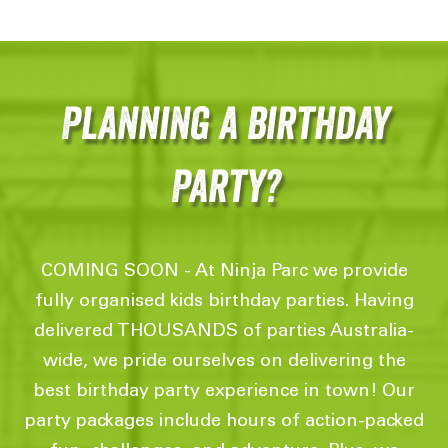
Planning a birthday
Party?
COMING SOON - At Ninja Parc we provide
fully organised kids birthday parties. Having
delivered THOUSANDS of parties Australia-
wide, we pride ourselves on delivering the
best birthday party experience in town! Our
party packages include hours of action-packed