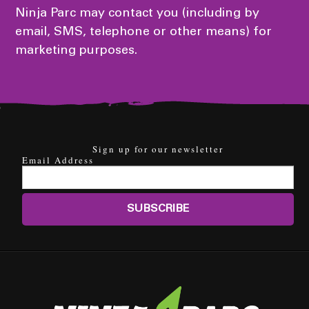
Ninja Parc may contact you (including by
email, SMS, telephone or other means) for
marketing purposes.
Sign up for our newsletter
Email Address