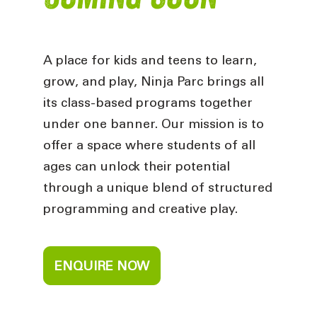
A place for kids and teens to learn,
grow, and play, Ninja Parc brings all
its class-based programs together
under one banner. Our mission is to
offer a space where students of all
ages can unlock their potential
through a unique blend of structured
programming and creative play.
ENQUIRE NOW