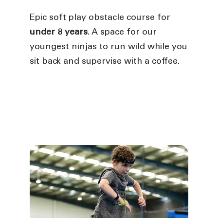
Epic soft play obstacle course for
under 8 years
. A space for our
youngest ninjas to run wild while you
sit back and supervise with a coffee.