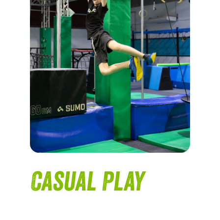
Casual Play