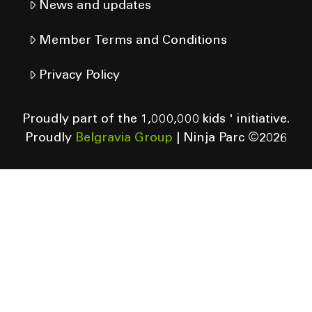
News and updates
Member Terms and Conditions
Privacy Policy
Proudly part of the 1,000,000 kids ' initiative.
Proudly
Belgravia Group
| Ninja Parc ©
2026