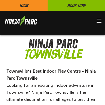
Login
Book Now
N
Ninja Parc
Townsville
Townsville's Best Indoor Play Centre - Ninja
Parc Townsville
Looking for an exciting indoor adventure in
Townsville? Ninja Parc Townsville is the
ultimate destination for all ages to test their