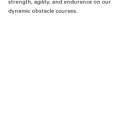
strength, agility, and endurance on our
dynamic obstacle courses.