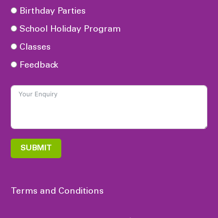
Birthday Parties
School Holiday Program
Classes
Feedback
SUBMIT
Terms and Conditions