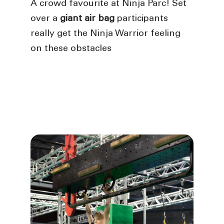
A crowd favourite at Ninja Parc! Set
over a
giant air bag
participants
really get the Ninja Warrior feeling
on these obstacles