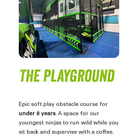
The Playground
Epic soft play obstacle course for
under 8 years
. A space for our
youngest ninjas to run wild while you
sit back and supervise with a coffee.