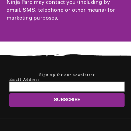
Ninja Parc may contact you (including by
email, SMS, telephone or other means) for
marketing purposes.
Sign up for our newsletter
Email Address