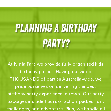
Planning a birthday
Party?
At Ninja Parc we provide fully organised kids
birthday parties. Having delivered
THOUSANDS of parties Australia-wide, we
pride ourselves on delivering the best
birthday party experience in town! Our party
packages include hours of action-packed fun,
challenges, and adventure. Plus, we handle all