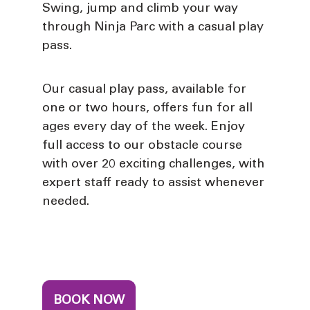
Swing, jump and climb your way
through Ninja Parc with a casual play
pass.
Our casual play pass, available for
one or two hours, offers fun for all
ages every day of the week. Enjoy
full access to our obstacle course
with over 20 exciting challenges, with
expert staff ready to assist whenever
needed.
BOOK NOW