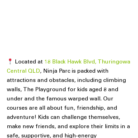
Located at
18 Black Hawk Blvd, Thuringowa
Central QLD
, Ninja Parc is packed with
attractions and obstacles, including climbing
walls, The Playground for kids aged 8 and
under and the famous warped wall. Our
courses are all about fun, friendship, and
adventure! Kids can challenge themselves,
make new friends, and explore their limits in a
safe, supportive, and high-energy