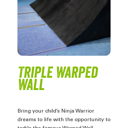
Triple Warped
Wall
Bring your child’s Ninja Warrior
dreams to life with the opportunity to