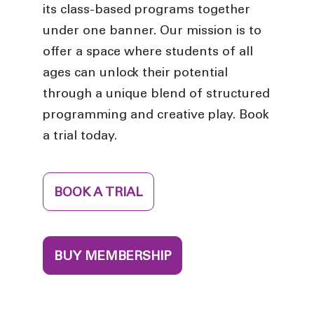
its class-based programs together
under one banner. Our mission is to
offer a space where students of all
ages can unlock their potential
through a unique blend of structured
programming and creative play. Book
a trial today.
BOOK A TRIAL
BUY MEMBERSHIP