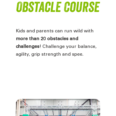
Obstacle Course
Kids and parents can run wild with
more than 20 obstacles and
challenges
! Challenge your balance,
agility, grip strength and spee.