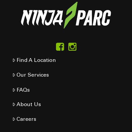
Find A Location
Our Services
FAQs
About Us
Careers