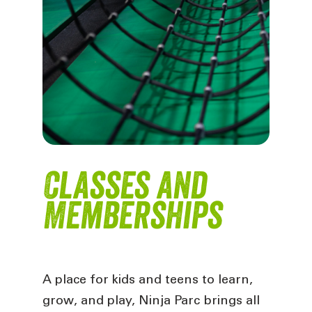
Classes and
Memberships
A place for kids and teens to learn,
grow, and play, Ninja Parc brings all