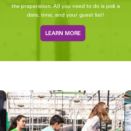
the preparation. All you need to do is pick a
date, time, and your guest list!
LEARN MORE