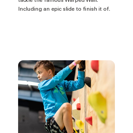
tackle the famous Warped Wall.
Including an epic slide to finish it of.