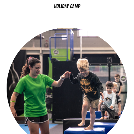
Holiday Camp