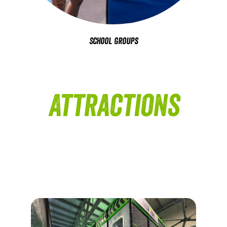
School Groups
Attractions