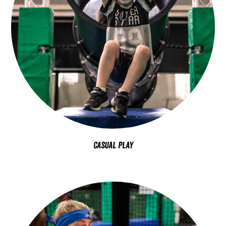
Casual Play