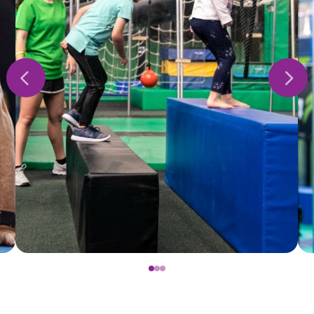
0
1
2