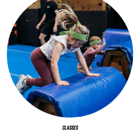
Classes