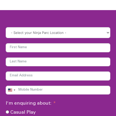
UNITED
STATES
I'm enquiring about:
+1
Casual Play