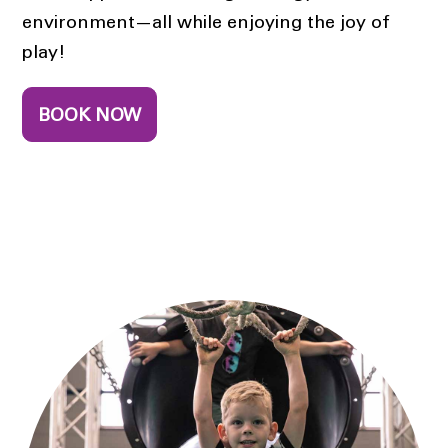
environment—all while enjoying the joy of
play!
BOOK NOW