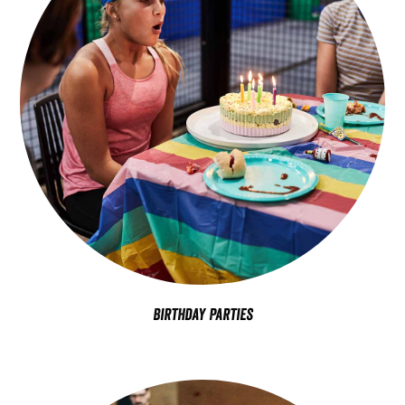
Birthday Parties