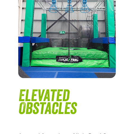
Elevated
Obstacles