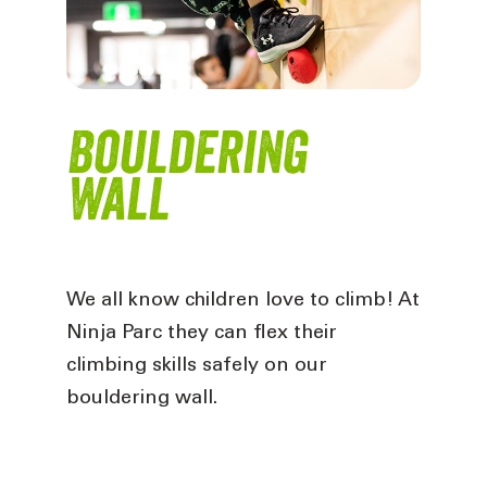
Bouldering
Wall
We all know children love to climb! At
Ninja Parc they can flex their
climbing skills safely on our
bouldering wall.