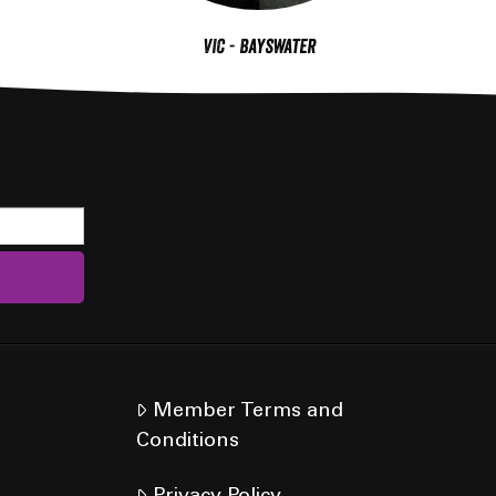
VIC - Bayswater
Member Terms and
Conditions