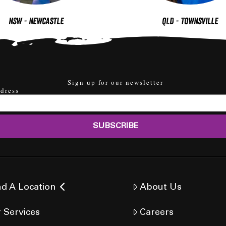
NSW - Newcastle
QLD - Townsville
Sign up for our newsletter
dress
nd A Location
About Us
 Services
Careers