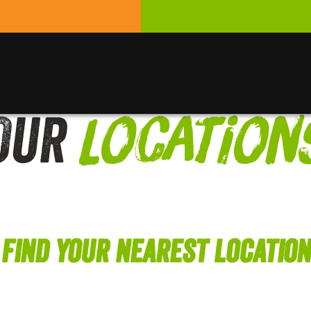
Our
Location
Find Your Nearest Location