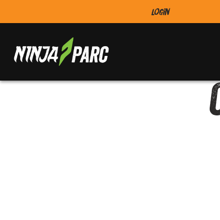
Login