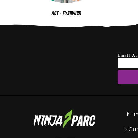
ACT - Fyshwick
Email Ad
Fi
Our