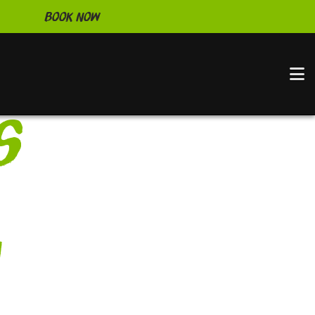
Book Now
N
s