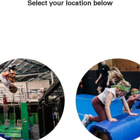
Select your location below