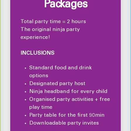
Packages
Total party time = 2 hours
The original ninja party
experience!
INCLUSIONS
Standard food and drink
options
Designated party host
Ninja headband for every child
Organised party activities + free
play time
Party table for the first 90min
Downloadable party invites