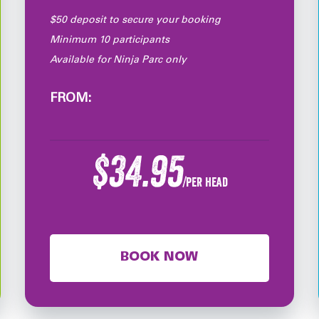
$50 deposit to secure your booking
Minimum 10 participants
Available for Ninja Parc only
FROM:
$34.95
/per head
BOOK NOW