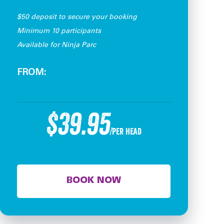
$50 deposit to secure your booking
Minimum 10 participants
Available for Ninja Parc
FROM:
$39.95
/per head
BOOK NOW