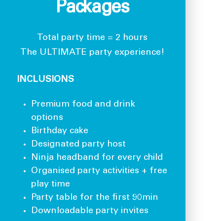
Packages
Total party time = 2 hours
The ULTIMATE party experience!
INCLUSIONS
Premium food and drink
options
Birthday cake
Designated party host
Ninja headband for every child
Organised party activities + free
play time
Party table for the first 90min
Downloadable party invites