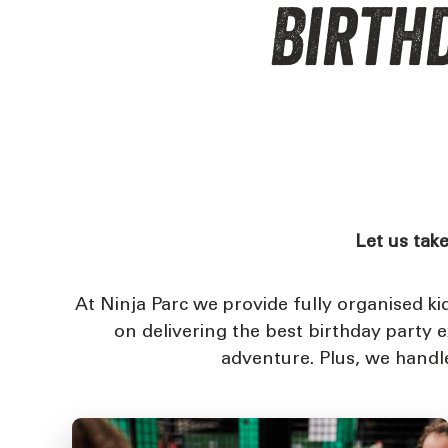
Birthd
Let us take
At Ninja Parc we provide fully organised k
on delivering the best birthday party 
adventure. Plus, we handle 