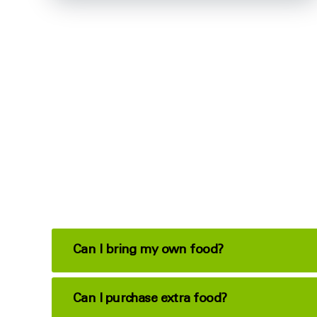
Can I bring my own food?
Can I purchase extra food?