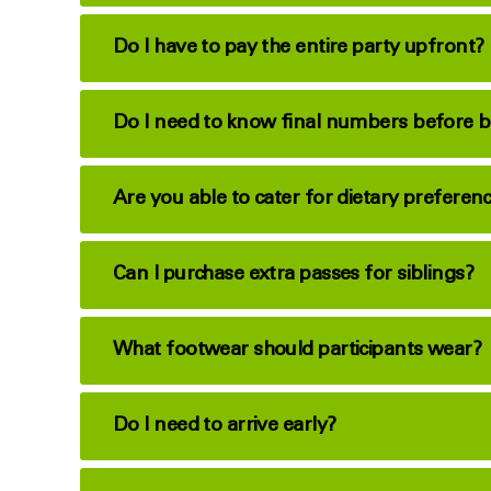
Do I have to pay the entire party upfront?
Do I need to know final numbers before 
Are you able to cater for dietary preferen
Can I purchase extra passes for siblings?
What footwear should participants wear?
Do I need to arrive early?