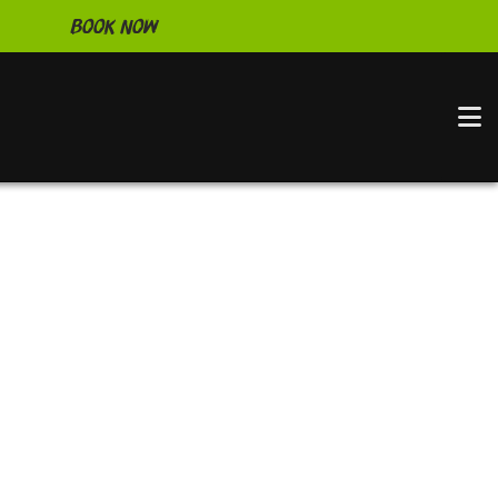
Book Now
N