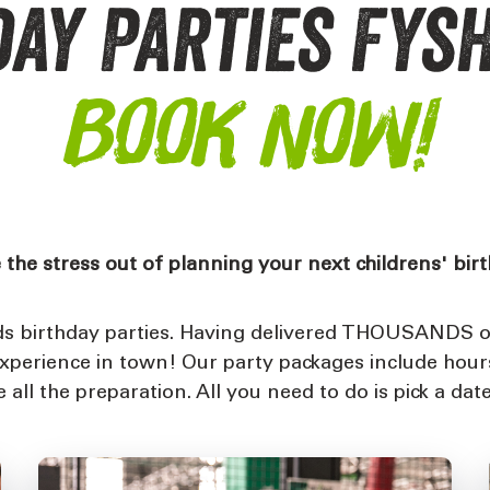
ay Parties Fys
BOOK NOW!
 the stress out of planning your next childrens' bir
ids birthday parties. Having delivered THOUSANDS of
experience in town! Our party packages include hour
all the preparation. All you need to do is pick a date