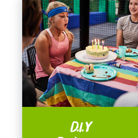
D.I.Y