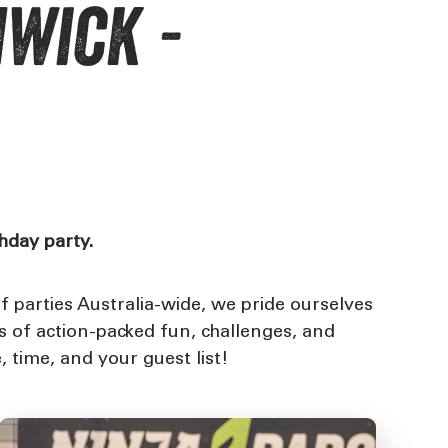
hwick -
thday party.
 parties Australia-wide, we pride ourselves
s of action-packed fun, challenges, and
, time, and your guest list!