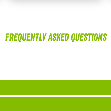
Frequently Asked Questions