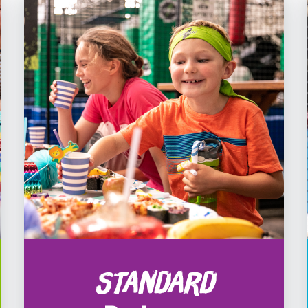
Standard