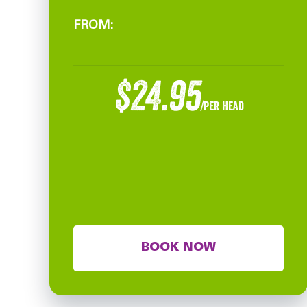
FROM:
$24.95
/per head
BOOK NOW