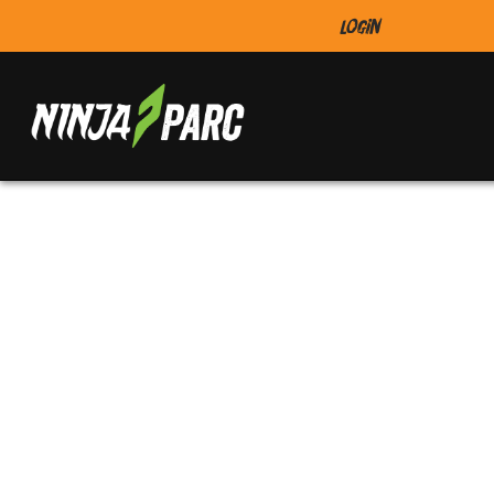
Login