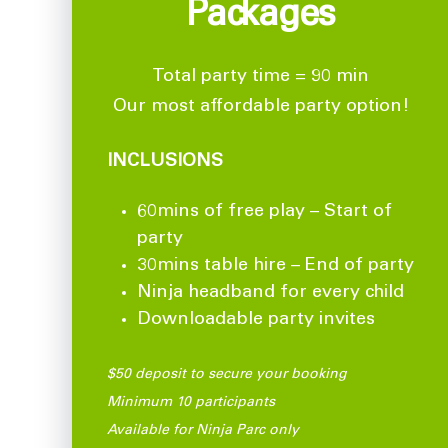
Packages
Total party time = 90 min
Our most affordable party option!
INCLUSIONS
60mins of free play – Start of
party
30mins table hire – End of party
Ninja headband for every child
Downloadable party invites
$50 deposit to secure your booking
Minimum 10 participants
Available for Ninja Parc only