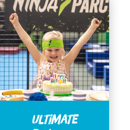
Ultimate