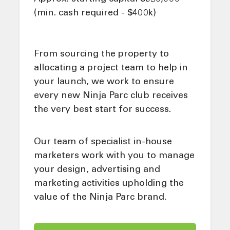
(min. cash required - $400k)
From sourcing the property to
allocating a project team to help in
your launch, we work to ensure
every new Ninja Parc club receives
the very best start for success.
Our team of specialist in-house
marketers work with you to manage
your design, advertising and
marketing activities upholding the
value of the Ninja Parc brand.