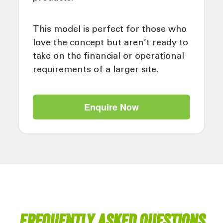
This model is perfect for those who
love the concept but aren’t ready to
take on the financial or operational
requirements of a larger site.
Enquire Now
Frequently asked questions