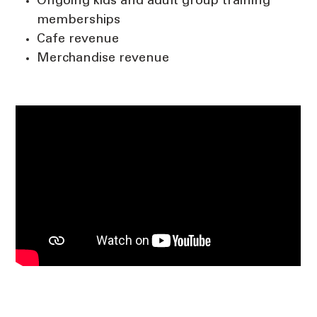
Ongoing kids and adult group training
memberships
Cafe revenue
Merchandise revenue