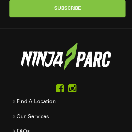
Find A Location
Our Services
FAQs