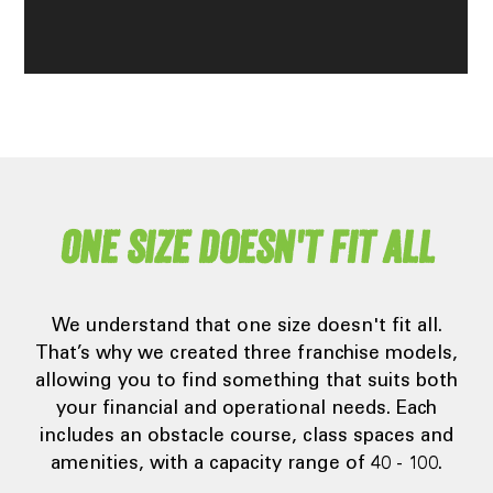
One size doesn't fit all
We understand that one size doesn't fit all.
That’s why we created three franchise models,
allowing you to find something that suits both
your financial and operational needs. Each
includes an obstacle course, class spaces and
amenities, with a capacity range of 40 - 100.