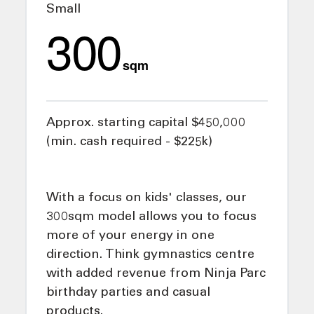
Small
300
sqm
Approx. starting capital $450,000
(min. cash required - $225k)
With a focus on kids' classes, our
300sqm model allows you to focus
more of your energy in one
direction. Think gymnastics centre
with added revenue from Ninja Parc
birthday parties and casual
products.