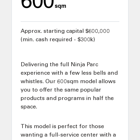
sqm
Approx. starting capital $600,000
(min. cash required - $300k)
Delivering the full Ninja Parc
experience with a few less bells and
whistles. Our 600sqm model allows
you to offer the same popular
products and programs in half the
space.
This model is perfect for those
wanting a full-service center with a