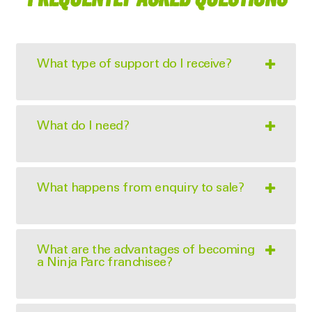
What type of support do I receive?
What do I need?
What happens from enquiry to sale?
What are the advantages of becoming
a Ninja Parc franchisee?