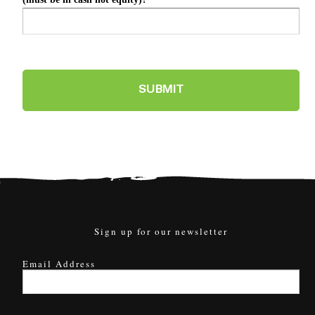
Sign up for our newsletter
Email Address