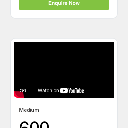
Enquire Now
Medium
600