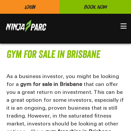
Login
Book Now
N
Gym For Sale in Brisbane
As a business investor, you might be looking
for a
gym for sale in Brisbane
that can offer
you a great return on investment. This can be
a great option for some investors, especially if
it is an ongoing, proven business that is still
trading. However, in the saturated fitness
market, investors should be looking at other