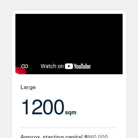
Large
1200
sqm
Approx. starting capital $950,000