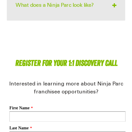
What does a Ninja Parc look like?
Register for your 1:1 Discovery Call
Interested in learning more about Ninja Parc
franchisee opportunities?
First Name
*
Last Name
*