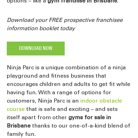
options – like a
gym franchise in Brisbane
.
Download your FREE prospective franchisee
information booklet today
DOWNLOAD NOW
Ninja Parc is a unique combination of a ninja
playground and fitness business that
encourages children and adults to get fit while
having fun. With a range of options for
customers, Ninja Parc is an
indoor obstacle
course
that is safe and exciting – and sets
itself apart from other
gyms for sale in
Brisbane
thanks to our one-of-a-kind blend of
family fun.