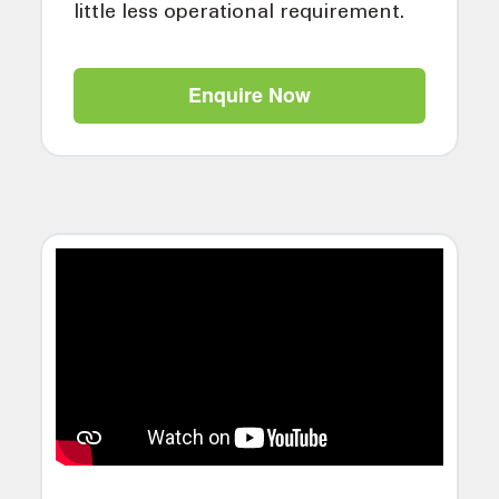
little less operational requirement.
Enquire Now