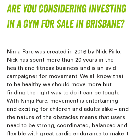
Are You Considering Investing
In A Gym For Sale In Brisbane?
Ninja Parc was created in 2016 by Nick Pirlo.
Nick has spent more than 20 years in the
health and fitness business and is an avid
campaigner for movement. We all know that
to be healthy we should move more but
finding the right way to do it can be tough.
With Ninja Parc, movement is entertaining
and exciting for children and adults alike – and
the nature of the obstacles means that users
need to be strong, coordinated, balanced and
flexible with great cardio endurance to make it