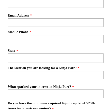
Email Address
*
Mobile Phone
*
State
*
The location you are looking for a Ninja Parc?
*
What sparked your interest in Ninja Parc?
*
Do you have the minimum required liquid capital of $250k
(must be in cash not equity)?
*