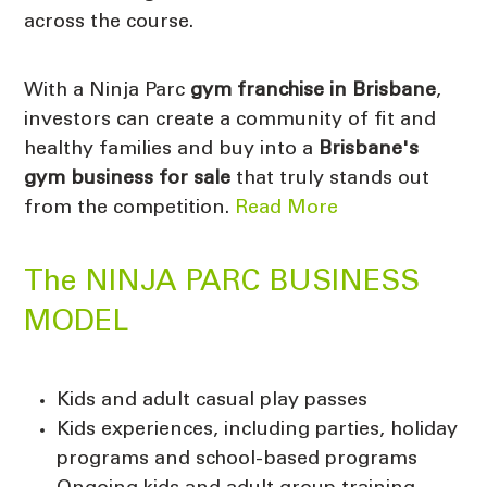
across the course.
With a Ninja Parc
gym franchise in Brisbane
,
investors can create a community of fit and
healthy families and buy into a
Brisbane's
gym business for sale
that truly stands out
from the competition.
Read More
The NINJA PARC BUSINESS
MODEL
Kids and adult casual play passes
Kids experiences, including parties, holiday
programs and school-based programs