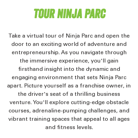
Tour Ninja Parc
Take a virtual tour of Ninja Parc and open the
door to an exciting world of adventure and
entrepreneurship. As you navigate through
the immersive experience, you'll gain
firsthand insight into the dynamic and
engaging environment that sets Ninja Parc
apart. Picture yourself as a franchise owner, in
the driver's seat of a thrilling business
venture. You'll explore cutting-edge obstacle
courses, adrenaline-pumping challenges, and
vibrant training spaces that appeal to all ages
and fitness levels.