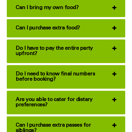
Can I bring my own food?
Can I purchase extra food?
Do I have to pay the entire party
upfront?
Do I need to know final numbers
before booking?
Are you able to cater for dietary
preferences?
Can I purchase extra passes for
siblings?