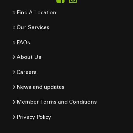
Find A Location
Our Services
FAQs
About Us
Careers
News and updates
Member Terms and Conditions
Privacy Policy