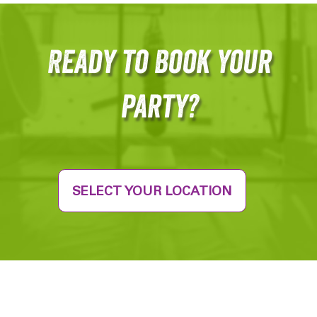
Ready to Book your
party?
SELECT YOUR LOCATION