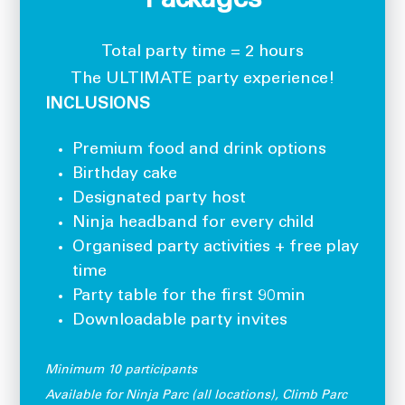
Packages
Total party time = 2 hours
The ULTIMATE party experience!
INCLUSIONS
Premium food and drink options
Birthday cake
Designated party host
Ninja headband for every child
Organised party activities + free play
time
Party table for the first 90min
Downloadable party invites
Minimum 10 participants
Available for Ninja Parc (all locations), Climb Parc