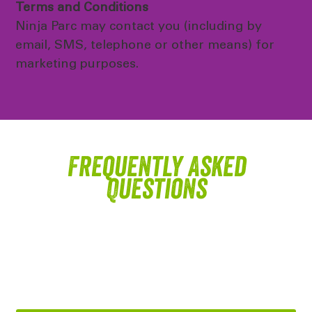
Terms and Conditions
Ninja Parc may contact you (including by
email, SMS, telephone or other means) for
marketing purposes.
Frequently Asked
Questions