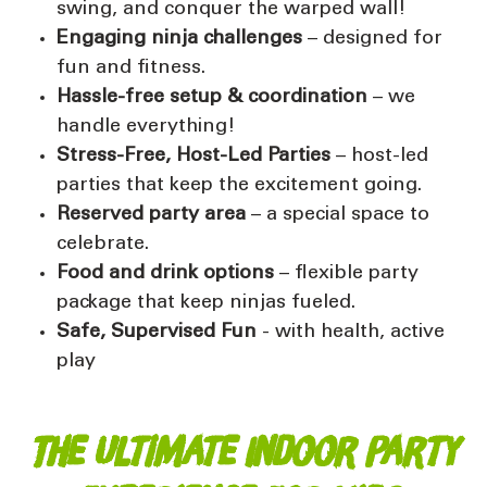
swing, and conquer the warped wall!
Engaging ninja challenges
– designed for
fun and fitness.
Hassle-free setup & coordination
– we
handle everything!
Stress-Free, Host-Led Parties
–
host-led
parties
that keep the excitement going.
Reserved party area
– a special space to
celebrate.
Food and drink options
–
flexible party
package
that keep ninjas fueled.
Safe, Supervised Fun
-
with health, active
play
The Ultimate Indoor Party