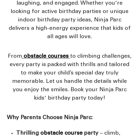
laughing, and engaged. Whether you're
looking for active birthday parties or unique
indoor birthday party ideas, Ninja Parc
delivers a high-energy experience that kids of
all ages will love.
From
obstacle courses
to climbing challenges,
every party is packed with thrills and tailored
to make your child’s special day truly
memorable. Let us handle the details while
you enjoy the smiles. Book your Ninja Parc
kids' birthday party today!
Why Parents Choose Ninja Parc:
Thrilling
obstacle course
party
– climb,