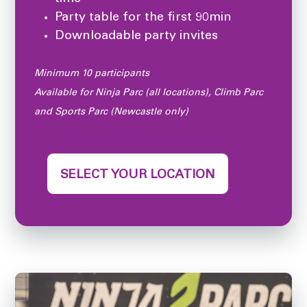
Party table for the first 90min
Downloadable party invites
Minimum 10 participants
Available for Ninja Parc (all locations), Climb Parc
and Sports Parc (Newcastle only)
SELECT YOUR LOCATION