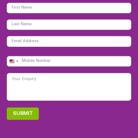
UNITED
STATES
+1
SUBMIT