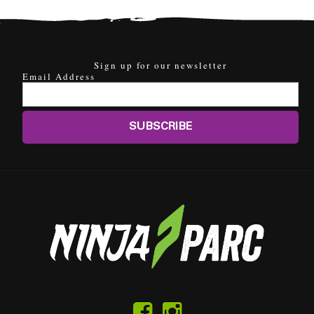
Sign up for our newsletter
Email Address