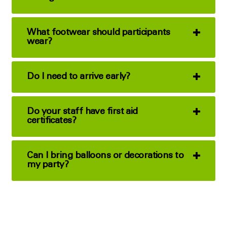
What footwear should participants
wear?
Do I need to arrive early?
Do your staff have first aid
certificates?
Can I bring balloons or decorations to
my party?