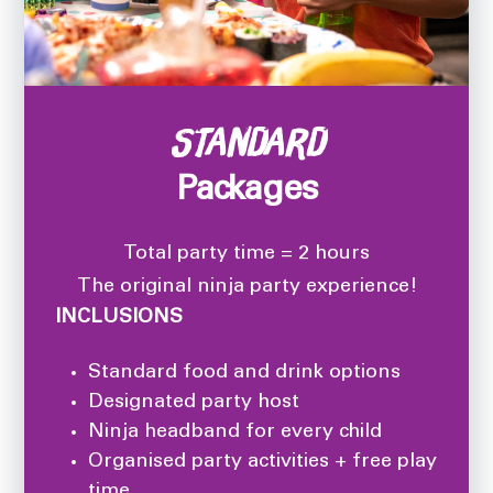
Standard
Packages
Total party time = 2 hours
The original ninja party experience!
INCLUSIONS
Standard food and drink options
Designated party host
Ninja headband for every child
Organised party activities + free play
time