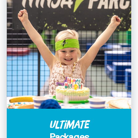
Ultimate