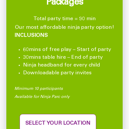
Packages
Total party time = 90 min
Our most affordable ninja party option!
INCLUSIONS
60mins of free play – Start of party
30mins table hire – End of party
Ninja headband for every child
Downloadable party invites
Minimum 10 participants
Available for Ninja Parc only
SELECT YOUR LOCATION