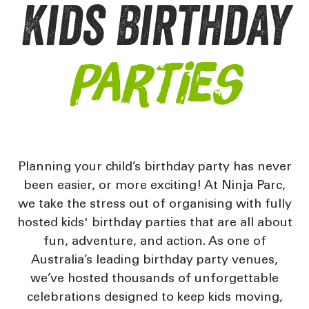
Kids Birthday
Parties
Planning your child’s birthday party has never
been easier, or more exciting! At
Ninja Parc,
we take the stress out of organising with fully
hosted kids' birthday parties that are all about
fun, adventure, and action. As one of
Australia’s leading birthday party venues,
we’ve hosted thousands of unforgettable
celebrations designed to keep kids moving,