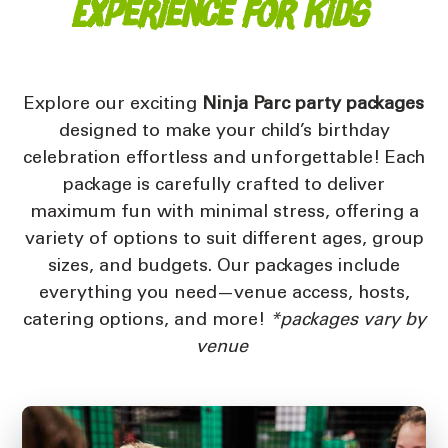
Experience for Kids
Explore our exciting
Ninja Parc party packages
designed to make your child’s birthday
celebration effortless and unforgettable! Each
package is carefully crafted to deliver
maximum fun with minimal stress, offering a
variety of options to suit different ages, group
sizes, and budgets. Our packages include
everything you need—venue access, hosts,
catering options, and more!
*packages vary by
venue