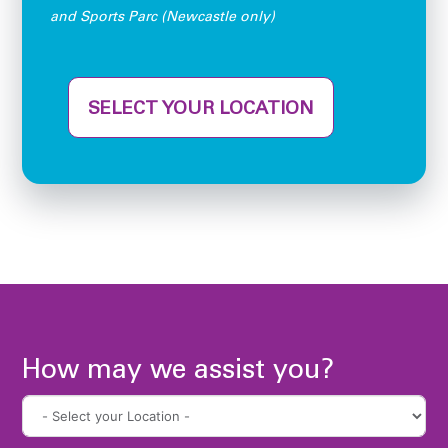
and Sports Parc (Newcastle only)
SELECT YOUR LOCATION
How may we assist you?