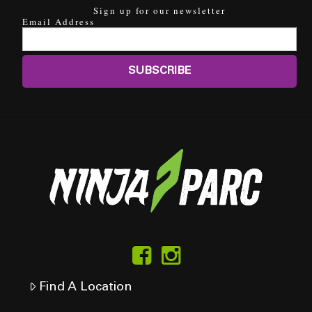
Sign up for our newsletter
Email Address
Find A Location