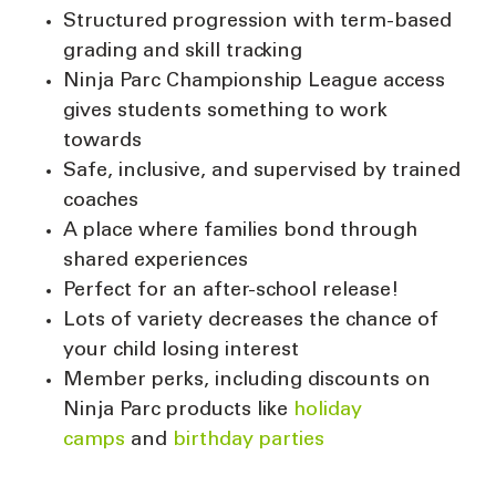
Structured progression with term-based
grading and skill tracking
Ninja Parc Championship League access
gives students something to work
towards
Safe, inclusive, and supervised by trained
coaches
A place where families bond through
shared experiences
Perfect for an after-school release!
Lots of variety decreases the chance of
your child losing interest
Member perks, including discounts on
Ninja Parc products like
holiday
camps
and
birthday parties