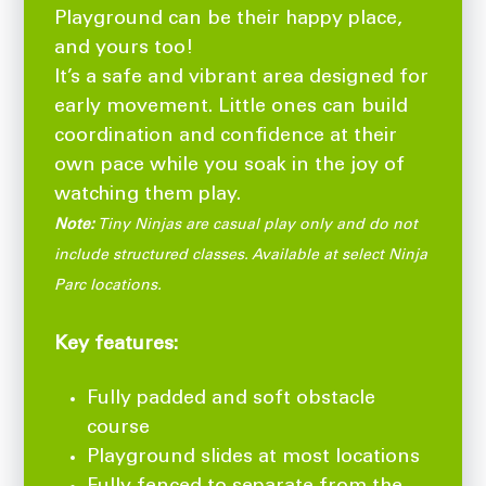
Playground can be their happy place,
and yours too!
It’s a safe and vibrant area designed for
early movement. Little ones can build
coordination and confidence at their
own pace while you soak in the joy of
watching them play.
Note:
Tiny Ninjas are casual play only and do not
include structured classes. Available at select Ninja
Parc locations.
Key features:
Fully padded and soft obstacle
course
Playground slides at most locations