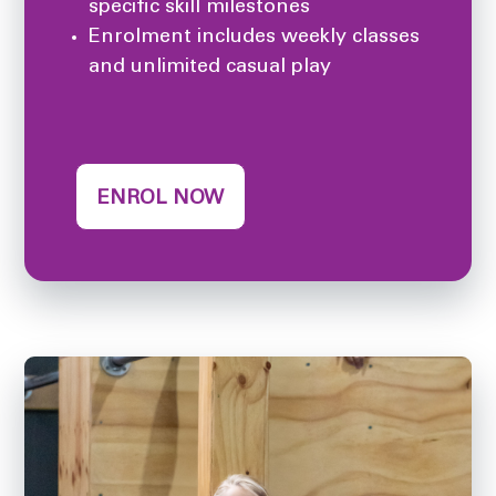
specific skill milestones
Enrolment includes weekly classes
and unlimited casual play
ENROL NOW