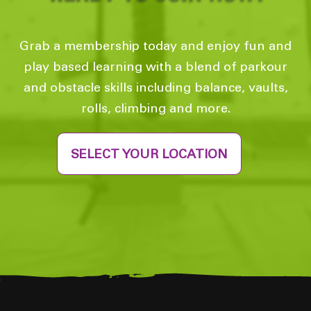
Grab a membership today and enjoy fun and
play based learning with a blend of parkour
and obstacle skills including balance, vaults,
rolls, climbing and more.
SELECT YOUR LOCATION