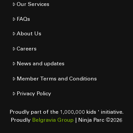
Our Services
FAQs
About Us
Careers
News and updates
Member Terms and Conditions
Privacy Policy
Proudly part of the 1,000,000 kids ' initiative.
Proudly
Belgravia Group
| Ninja Parc ©
2026