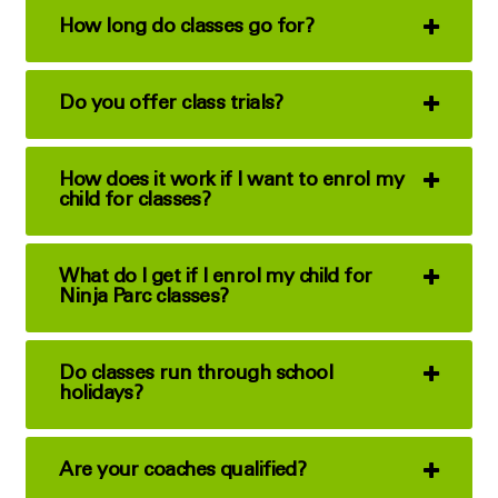
How long do classes go for?
Do you offer class trials?
How does it work if I want to enrol my
child for classes?
What do I get if I enrol my child for
Ninja Parc classes?
Do classes run through school
holidays?
Are your coaches qualified?