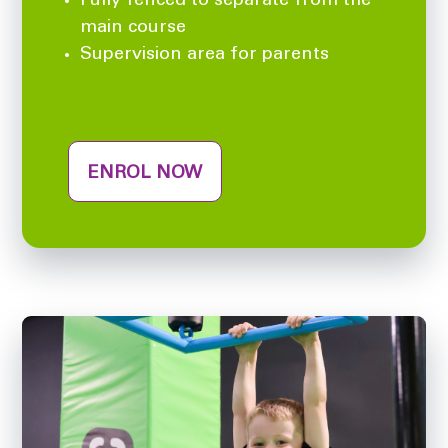
Fully fenced to separate from the
main course
Supervision area for parents
ENROL NOW