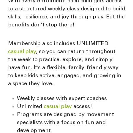
With every enrolment, each child gets access
to a structured weekly class designed to build
skills, resilience, and joy through play. But the
benefits don’t stop there!
Membership also includes UNLIMITED
casual play
, so you can return throughout
the week to practice, explore, and simply
have fun. It’s a flexible, family-friendly way
to keep kids active, engaged, and growing in
a space they love.
Weekly classes with expert coaches
Unlimited
casual play
access!
Programs are designed by movement
specialists with a focus on fun and
development