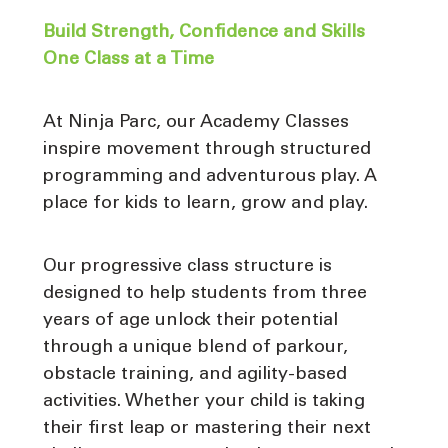
Build Strength, Confidence and Skills
One Class at a Time
At Ninja Parc, our Academy Classes
inspire movement through structured
programming and adventurous play. A
place for kids to learn, grow and play.
Our progressive class structure is
designed to help students from three
years of age unlock their potential
through a unique blend of parkour,
obstacle training, and agility-based
activities. Whether your child is taking
their first leap or mastering their next