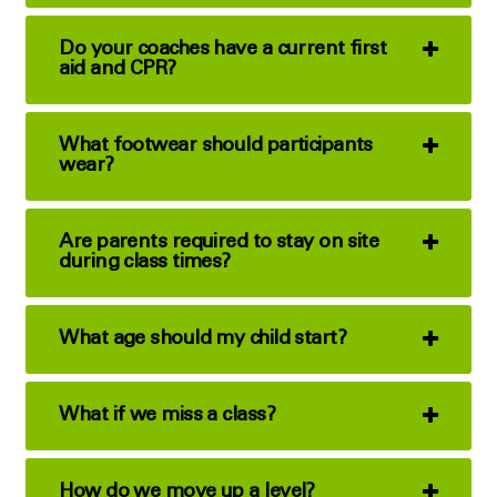
Do your coaches have a current first
aid and CPR?
What footwear should participants
wear?
Are parents required to stay on site
during class times?
What age should my child start?
What if we miss a class?
How do we move up a level?