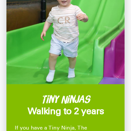
Tiny Ninjas
Walking to 2 years
If you have a Tiny Ninja, The