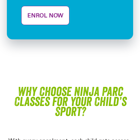
ENROL NOW
Why Choose Ninja Parc
Classes for Your Child’s
Sport?