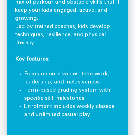
mix of parkour and obstacle skills that’ll
keep your kids engaged, active, and
growing.
Led by trained coaches, kids develop
techniques, resilience, and physical
literacy.
Key features:
Focus on core values: teamwork,
leadership, and inclusiveness
Term-based grading system with
specific skill milestones
Enrolment includes weekly classes
and unlimited casual play