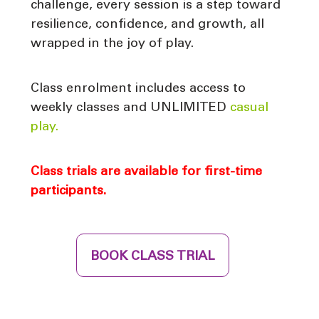
challenge, every session is a step toward
resilience, confidence, and growth, all
wrapped in the joy of play.
Class enrolment includes access to
weekly classes and UNLIMITED
casual
play.
Class trials are available for first-time
participants.
BOOK CLASS TRIAL