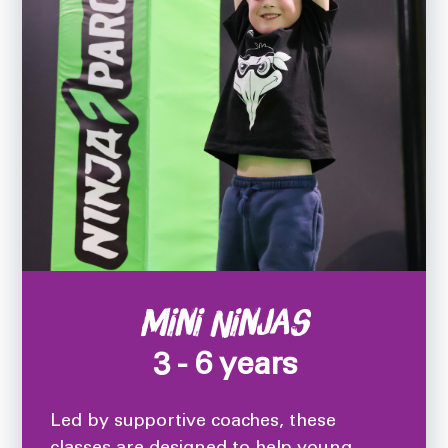
Mini Ninjas
3 - 6 years
Led by supportive coaches, these