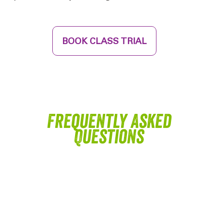
BOOK CLASS TRIAL
Frequently Asked
Questions