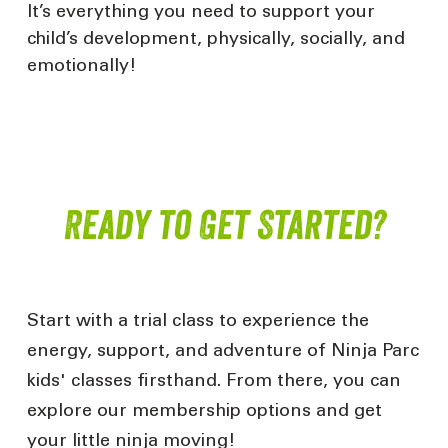
It’s
everything you need to support your
child’s development, physically, socially, and
emotionally!
Ready to Get Started?
Start with a trial class to experience the
energy, support, and adventure of Ninja Parc
kids'
classes firsthand. From there, you can
explore
our
membership
options and get
your little ninja moving!