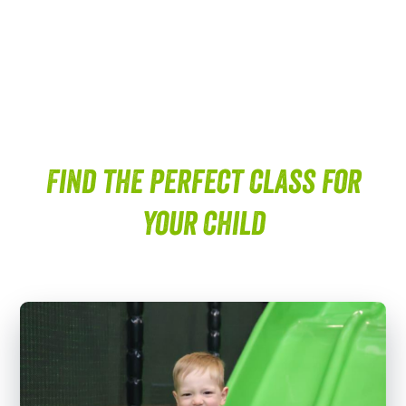
Find the perfect class for
your child