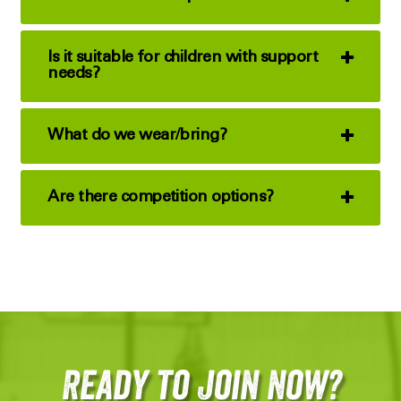
Is it suitable for children with support
needs?
What do we wear/bring?
Are there competition options?
Ready to Join Now?