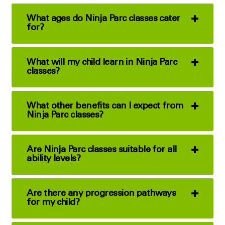
What ages do Ninja Parc classes cater
for?
What will my child learn in Ninja Parc
classes?
What other benefits can I expect from
Ninja Parc classes?
Are Ninja Parc classes suitable for all
ability levels?
Are there any progression pathways
for my child?