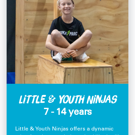
Little & Youth Ninjas
7 - 14 years
Little & Youth Ninjas offers a dynamic