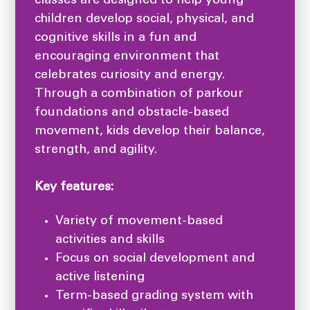
classes are designed to help young
children develop social, physical, and
cognitive skills in a fun and
encouraging environment that
celebrates curiosity and energy.
Through a combination of parkour
foundations and obstacle-based
movement, kids develop their balance,
strength, and agility.
Key features:
Variety of movement-based
activities and skills
Focus on social development and
active listening
Term-based grading system with