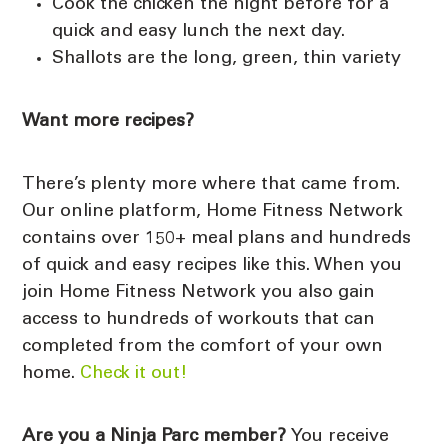
Cook the chicken the night before for a
quick and easy lunch the next day.
Shallots are the long, green, thin variety
Want more recipes?
There’s plenty more where that came from.
Our online platform, Home Fitness Network
contains over 150+ meal plans and hundreds
of quick and easy recipes like this. When you
join Home Fitness Network you also gain
access to hundreds of workouts that can
completed from the comfort of your own
home.
Check it out!
Are you a Ninja Parc member?
You receive