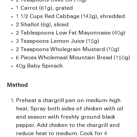
2 Teaspoons Olive Oil (10g)
1 Carrot (61g), grated
1 1/2 Cups Red Cabbage (143g), shredded
2 Shallot (6g), sliced
2 Tablespoons Low Fat Mayonnaise (40g)
3 Teaspoons Lemon Juice (15g)
2 Teaspoons Wholegrain Mustard (10g)
6 Pieces Wholemeal Mountain Bread (150g)
40g Baby Spinach
Method
Preheat a chargrill pan on medium-high
heat. Spray both sides of chicken with oil
and season with freshly ground black
pepper. Add chicken to the chargrill and
reduce heat to medium. Cook for 4