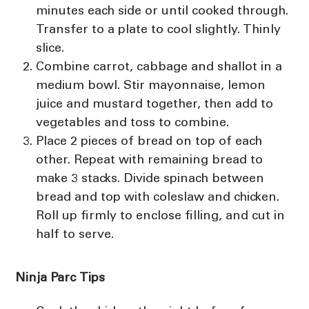
minutes each side or until cooked through.
Transfer to a plate to cool slightly. Thinly
slice.
Combine carrot, cabbage and shallot in a
medium bowl. Stir mayonnaise, lemon
juice and mustard together, then add to
vegetables and toss to combine.
Place 2 pieces of bread on top of each
other. Repeat with remaining bread to
make 3 stacks. Divide spinach between
bread and top with coleslaw and chicken.
Roll up firmly to enclose filling, and cut in
half to serve.
Ninja Parc Tips