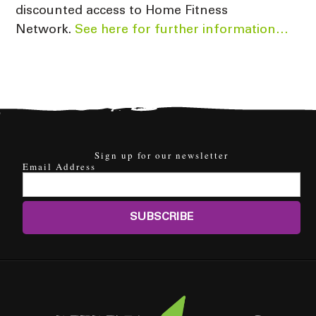
discounted access to Home Fitness
Network.
See here for further information…
Sign up for our newsletter
Email Address