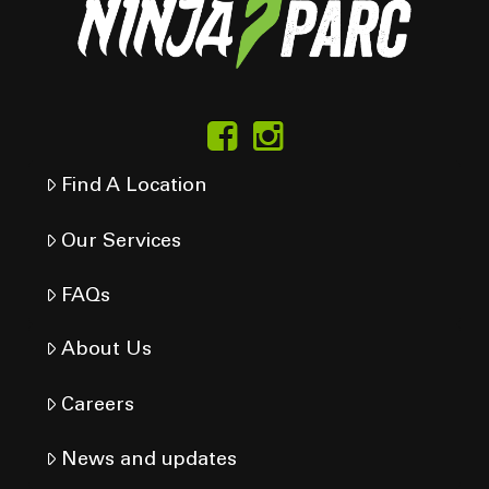
Find A Location
Our Services
FAQs
About Us
Careers
News and updates