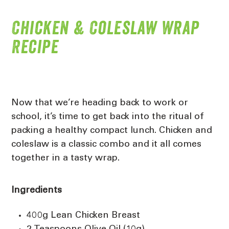
Chicken & Coleslaw Wrap
Recipe
Now that we’re heading back to work or
school, it’s time to get back into the ritual of
packing a healthy compact lunch. Chicken and
coleslaw is a classic combo and it all comes
together in a tasty wrap.
Ingredients
400g Lean Chicken Breast