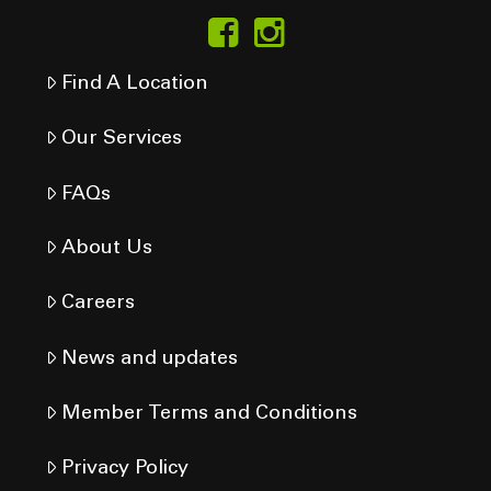
Find A Location
Our Services
FAQs
About Us
Careers
News and updates
Member Terms and Conditions
Privacy Policy