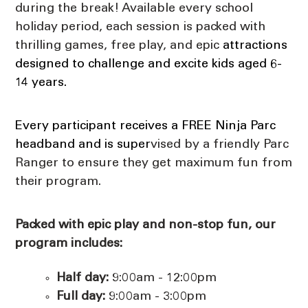
during the break!
Available every school
holiday period, each session is
packed with
thrilling games, free play, and epic
attractions
designed to challenge and excite kids aged 6-
14 years.
Every participant receives a FREE Ninja Parc
headband and is super
vised by a friendly Parc
Ranger to ensure they get maximum fun from
their program.
Packed with epic play and non-stop fun, our
p
rogram includes:
Half day:
9:00am - 12:00pm
Full day:
9:00am - 3:00pm