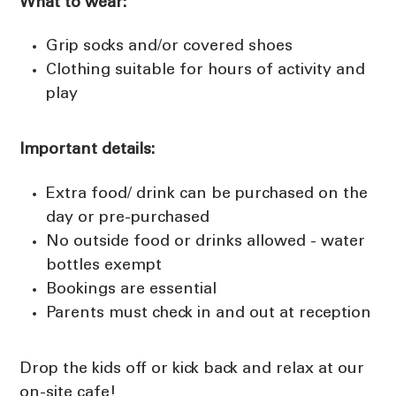
What to wear:
Grip socks and/or covered shoes
Clothing suitable for hours of activity and
play
Important details:
Extra food/ drink can be purchased on the
day or pre-purchased
No outside food or drinks allowed - water
bottles exempt
Bookings are essential
Parents must check in and out at reception
Drop the kids off or kick back and relax at our
on-site cafe!