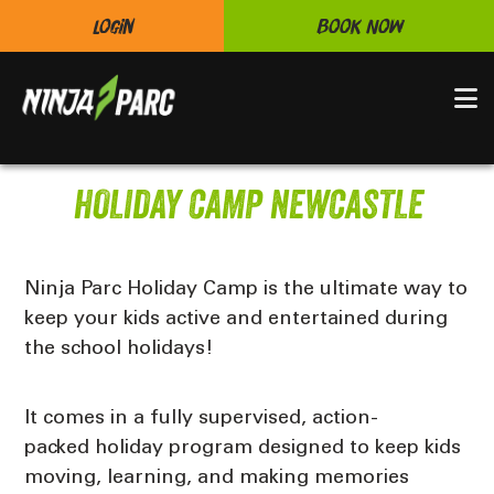
Login
Book Now
N
HOLIDAY CAMP NEWCASTLE
Ninja Parc Holiday Camp is the ultimate way to
keep your kids active and entertained during
the school holidays!
It comes in
a fully supervised
, action-
packed
holiday program
designed to keep kids
moving, learning, and making memories