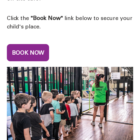
Click the
"Book Now"
link below to secure your
child's place.
BOOK NOW