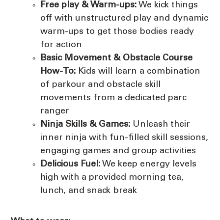
Free play & Warm-ups:
We kick things
off with unstructured play and dynamic
warm-ups to get those bodies ready
for action
Basic Movement &
Obstacle Course
How-To:
Kids will learn a combination
of parkour and obstacle skill
movements from a dedicated parc
ranger
Ninja Skills & Games:
Unleash their
inner ninja with fun-filled skill sessions,
engaging games and group activities
Delicious Fuel:
We keep energy levels
high with a provided morning tea,
lunch, and snack break