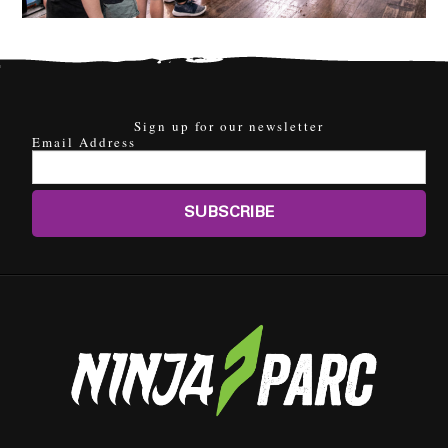
Sign up for our newsletter
Email Address