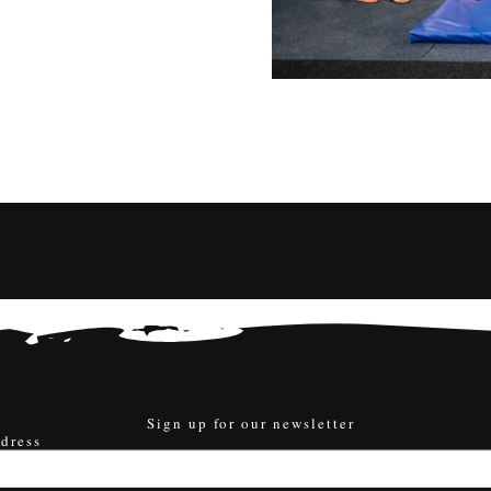
Sign up for our newsletter
dress