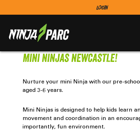
Login
MINI NINJAS NEWCASTLE!
Nurture your mini Ninja with our pre-schoo
aged 3-6 years.
Mini Ninjas is designed to help kids learn 
movement and coordination in an encoura
importantly, fun environment.