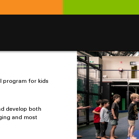
l program for kids
and develop both
ging and most