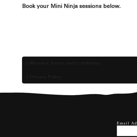
Book your Mini Ninja sessions below.
Member Terms and Conditions
Privacy Policy
Email Ad