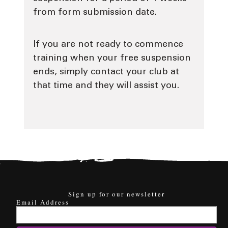
from form submission date.
If you are not ready to commence
training when your free suspension
ends, simply contact your club at
that time and they will assist you.
Sign up for our newsletter
Email Address