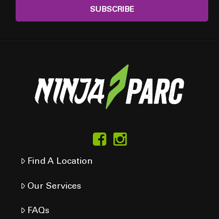
Find A Location
Our Services
FAQs