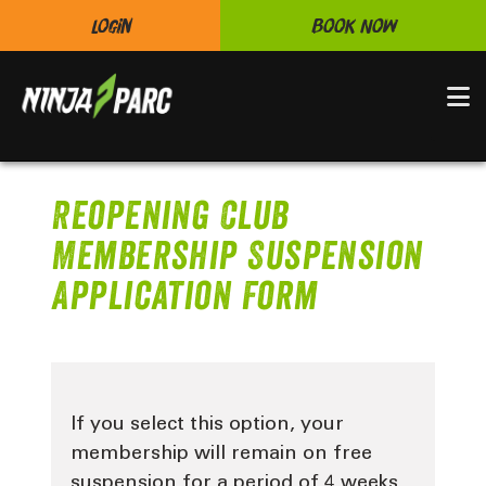
Login
Book Now
N
Reopening Club
Membership Suspension
Application Form
If you select this option, your
membership will remain on free
suspension for a period of 4 weeks