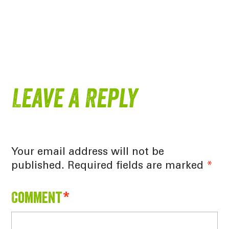
Leave a Reply
Your email address will not be
published.
Required fields are marked
*
Comment
*