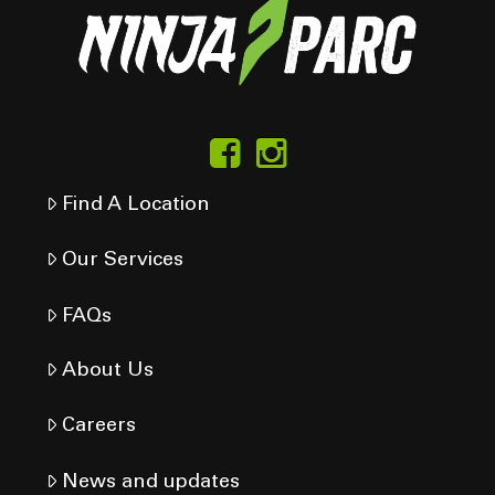
Find A Location
Our Services
FAQs
About Us
Careers
News and updates