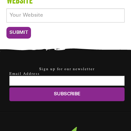
Website
Sign up for our newsletter
Email Address