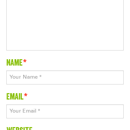
Name
*
Email
*