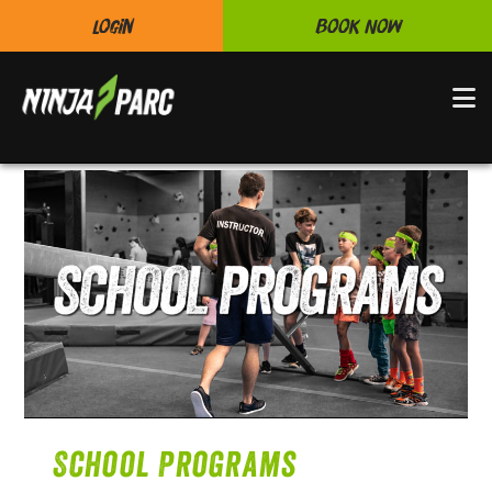
Login
Book Now
N
School Programs