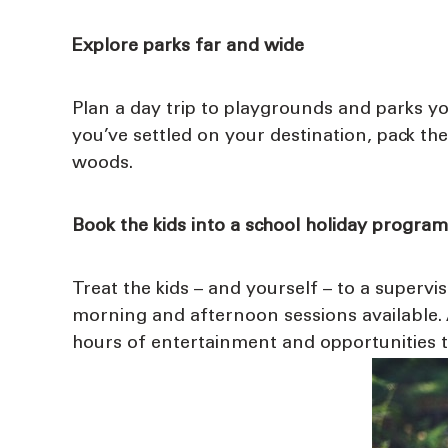
Explore parks far and wide
Plan a day trip to playgrounds and parks you
you’ve settled on your destination, pack th
woods.
Book the kids into a school holiday program
Treat the kids – and yourself – to a superv
morning and afternoon sessions available. A
hours of entertainment and opportunities to