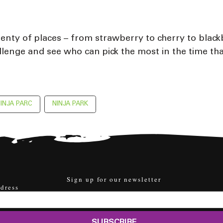
plenty of places – from strawberry to cherry to black
llenge and see who can pick the most in the time tha
INJA PARC
NINJA PARK
Sign up for our newsletter
dress