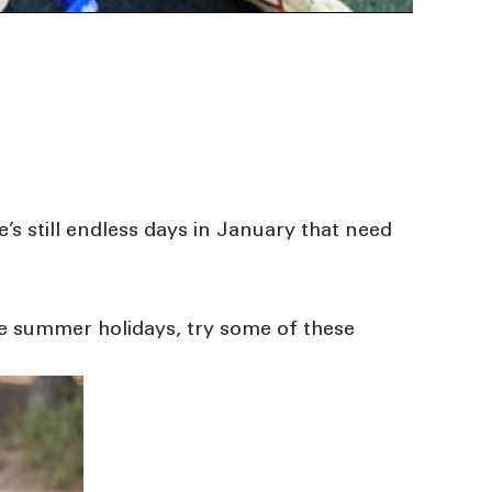
’s still endless days in January that need
se summer holidays, try some of these