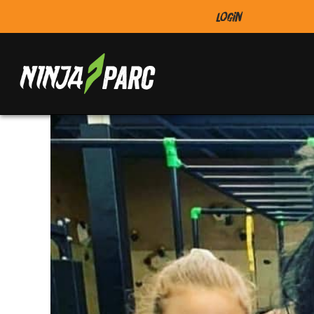
Login