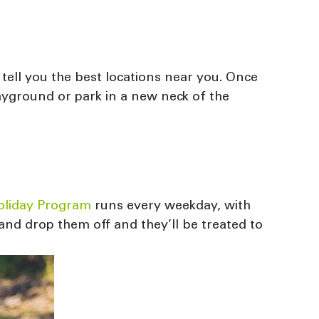
 tell you the best locations near you. Once
layground or park in a new neck of the
Holiday Program
runs every weekday, with
and drop them off and they’ll be treated to