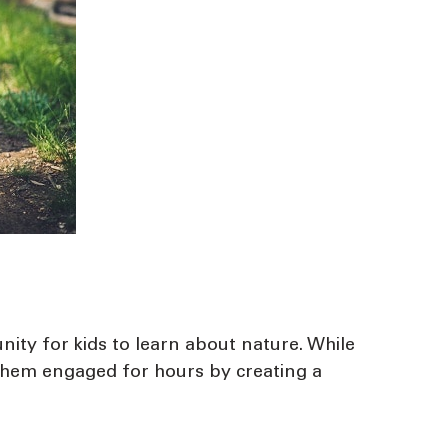
unity for kids to learn about nature. While
p them engaged for hours by creating a