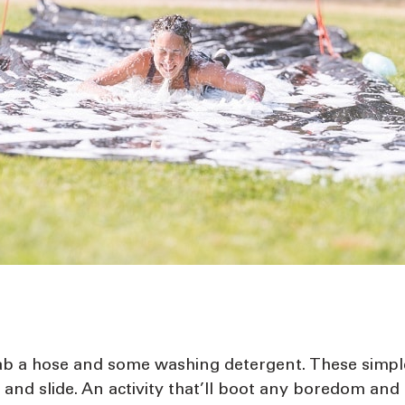
b a hose and some washing detergent. These simple a
 and slide. An activity that’ll boot any boredom and