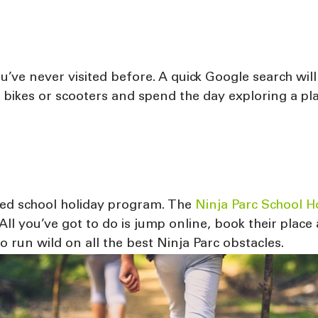
’ve never visited before. A quick Google search will
e bikes or scooters and spend the day exploring a p
ised school holiday program. The
Ninja Parc School 
ll you’ve got to do is jump online, book their place 
 run wild on all the best Ninja Parc obstacles.