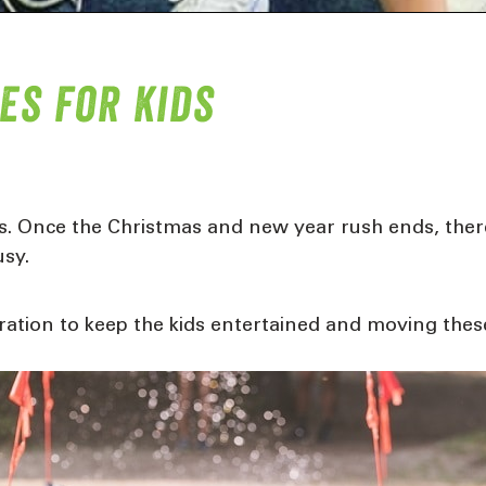
es for kids
ys. Once the Christmas and new year rush ends, there
usy.
piration to keep the kids entertained and moving the