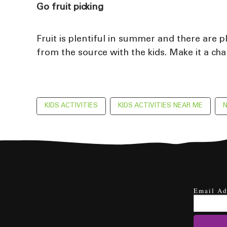
Go fruit picking
Fruit is plentiful in summer and there are 
from the source with the kids. Make it a cha
KIDS ACTIVITIES
KIDS ACTIVITIES NEAR ME
N
Email Ad