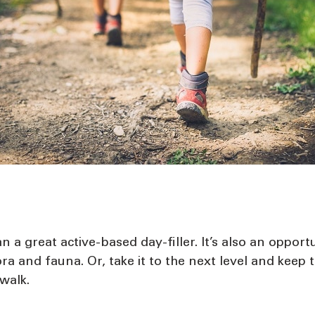
n a great active-based day-filler. It’s also an opport
lora and fauna. Or, take it to the next level and kee
 walk.