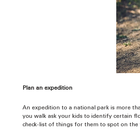
Plan an expedition
An expedition to a national park is more tha
you walk ask your kids to identify certain f
check-list of things for them to spot on the