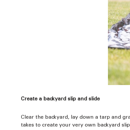
Create a backyard slip and slide
Clear the backyard, lay down a tarp and gra
takes to create your very own backyard slip