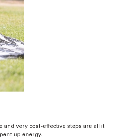
nd very cost-effective steps are all it
 pent up energy.