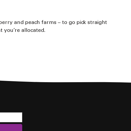
berry and peach farms – to go pick straight
t you’re allocated.