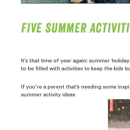
Five summer activiti
It’s that time of year again: summer holida
to be filled with activities to keep the kids b
If you’re a parent that’s needing some ins
summer activity ideas