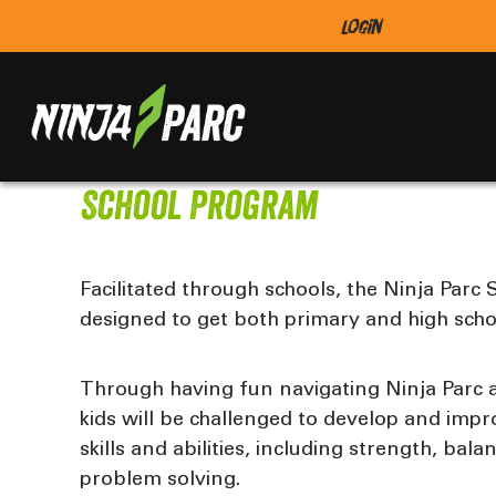
Login
School Program
Facilitated through schools, the Ninja Parc
designed to get both primary and high scho
Through having fun navigating Ninja Parc a
kids will be challenged to develop and imp
skills and abilities, including strength, bal
problem solving.