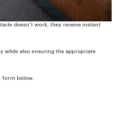
bstacle doesn’t work, they receive instant
 while also ensuring the appropriate
ne form below
.