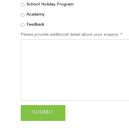
School Holiday Program
Academy
Feedback
Please provide additional detail about your enquiry:
*
SUBMIT