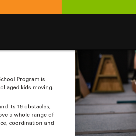
 School Program is
ol aged kids moving.
nd its 19 obstacles,
rove a whole range of
ance, coordination and