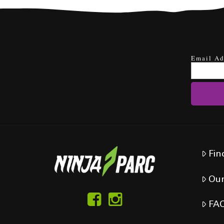
Email Ad
Fin
Our
FA