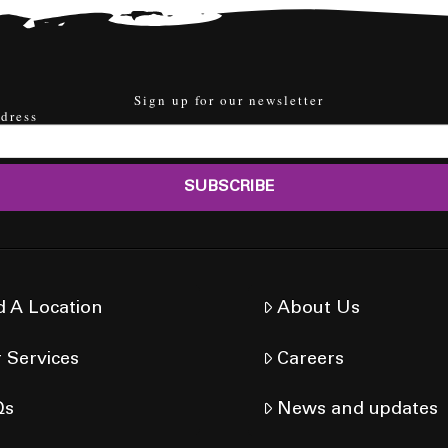
Sign up for our newsletter
dress
d A Location
About Us
 Services
Careers
Qs
News and updates