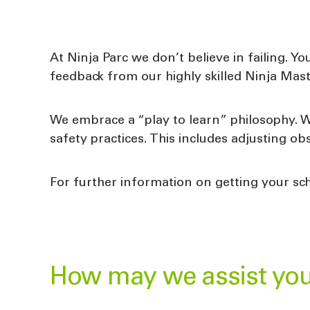
At Ninja Parc we don’t believe in failing. Yo
feedback from our highly skilled Ninja Mast
We embrace a “play to learn” philosophy. 
safety practices. This includes adjusting obs
For further information on getting your sch
How may we assist yo