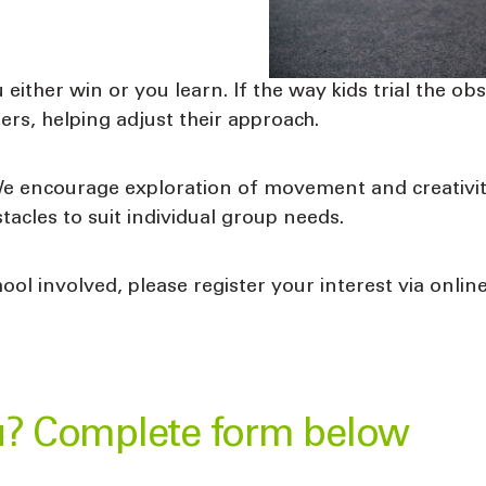
u either win or you learn. If the way kids trial the o
ers, helping adjust their approach.
We encourage exploration of movement and creativity
tacles to suit individual group needs.
ool involved, please register your interest via onli
u? Complete form below