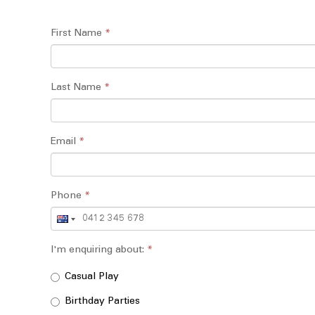
First Name
*
Last Name
*
Email
*
Phone
*
I'm enquiring about:
*
Casual Play
Birthday Parties