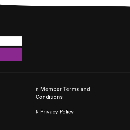
Member Terms and
Conditions
Privacy Policy