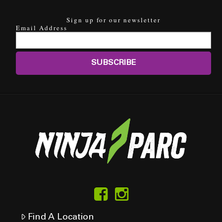
Sign up for our newsletter
Email Address
Find A Location