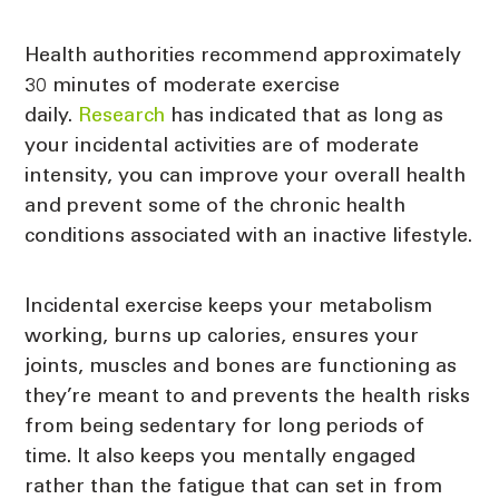
Health authorities recommend approximately
30 minutes of moderate exercise
daily.
Research
has indicated that as long as
your incidental activities are of moderate
intensity, you can improve your overall health
and prevent some of the chronic health
conditions associated with an inactive lifestyle.
Incidental exercise keeps your metabolism
working, burns up calories, ensures your
joints, muscles and bones are functioning as
they’re meant to and prevents the health risks
from being sedentary for long periods of
time. It also keeps you mentally engaged
rather than the fatigue that can set in from