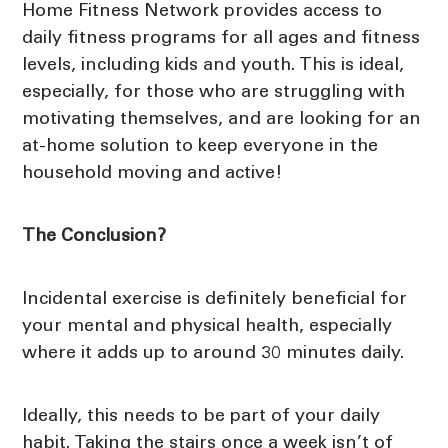
Home Fitness Network provides access to
daily fitness programs for all ages and fitness
levels, including kids and youth. This is ideal,
especially, for those who are struggling with
motivating themselves, and are looking for an
at-home solution to keep everyone in the
household moving and active!
The Conclusion?
Incidental exercise is definitely beneficial for
your mental and physical health, especially
where it adds up to around 30 minutes daily.
Ideally, this needs to be part of your daily
habit. Taking the stairs once a week isn’t of