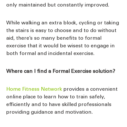
only maintained but constantly improved.
While walking an extra block, cycling or taking
the stairs is easy to choose and to do without
aid, there’s so many benefits to formal
exercise that it would be wisest to engage in
both formal and incidental exercise.
Where can I find a Formal Exercise solution?
Home Fitness Network
provides a convenient
online place to learn how to train safely,
efficiently and to have skilled professionals
providing guidance and motivation.