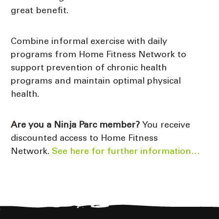
great benefit.
Combine informal exercise with daily
programs from Home Fitness Network to
support prevention of chronic health
programs and maintain optimal physical
health.
Are you a Ninja Parc member?
You receive
discounted access to Home Fitness
Network.
See here for further information…