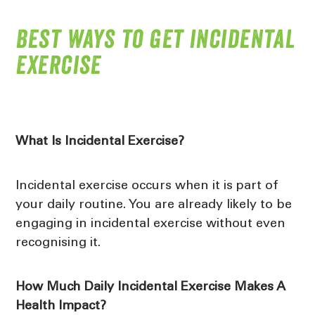
Best ways to get incidental
exercise
What Is Incidental Exercise?
Incidental exercise occurs when it is part of
your daily routine. You are already likely to be
engaging in incidental exercise without even
recognising it.
How Much Daily Incidental Exercise Makes A
Health Impact?