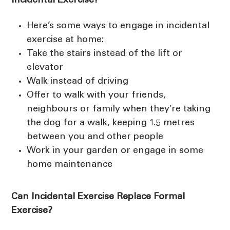
Incidental Exercise?
Here’s some ways to engage in incidental
exercise at home:
Take the stairs instead of the lift or
elevator
Walk instead of driving
Offer to walk with your friends,
neighbours or family when they’re taking
the dog for a walk, keeping 1.5 metres
between you and other people
Work in your garden or engage in some
home maintenance
Can Incidental Exercise Replace Formal
Exercise?