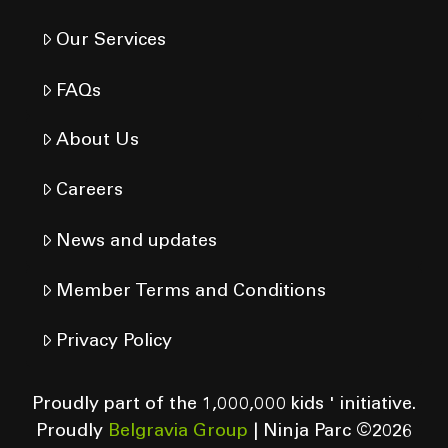
Our Services
FAQs
About Us
Careers
News and updates
Member Terms and Conditions
Privacy Policy
Proudly part of the 1,000,000 kids ' initiative.
Proudly
Belgravia Group
| Ninja Parc ©
2026