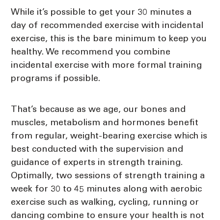
While it’s possible to get your 30 minutes a
day of recommended exercise with incidental
exercise, this is the bare minimum to keep you
healthy. We recommend you combine
incidental exercise with more formal training
programs if possible.
That’s because as we age, our bones and
muscles, metabolism and hormones benefit
from regular, weight-bearing exercise which is
best conducted with the supervision and
guidance of experts in strength training.
Optimally, two sessions of strength training a
week for 30 to 45 minutes along with aerobic
exercise such as walking, cycling, running or
dancing combine to ensure your health is not