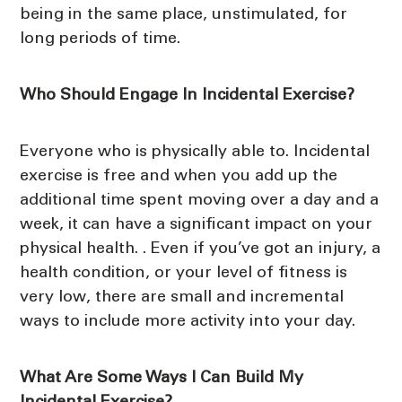
being in the same place, unstimulated, for
long periods of time.
Who Should Engage In Incidental Exercise?
Everyone who is physically able to. Incidental
exercise is free and when you add up the
additional time spent moving over a day and a
week, it can have a significant impact on your
physical health. . Even if you’ve got an injury, a
health condition, or your level of fitness is
very low, there are small and incremental
ways to include more activity into your day.
What Are Some Ways I Can Build My