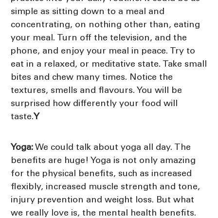
simple as sitting down to a meal and
concentrating, on nothing other than, eating
your meal. Turn off the television, and the
phone, and enjoy your meal in peace. Try to
eat in a relaxed, or meditative state. Take small
bites and chew many times. Notice the
textures, smells and flavours. You will be
surprised how differently your food will
taste.
Y
Yoga:
We could talk about yoga all day. The
benefits are huge! Yoga is not only amazing
for the physical benefits, such as increased
flexibly, increased muscle strength and tone,
injury prevention and weight loss. But what
we really love is, the mental health benefits.