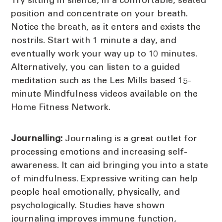
Try sitting in silence, in a comfortable, seated
position and concentrate on your breath.
Notice the breath, as it enters and exists the
nostrils. Start with 1 minute a day, and
eventually work your way up to 10 minutes.
Alternatively, you can listen to a guided
meditation such as the Les Mills based 15-
minute Mindfulness videos available on the
Home Fitness Network.
Journalling:
Journaling is a great outlet for
processing emotions and increasing self-
awareness. It can aid bringing you into a state
of mindfulness. Expressive writing can help
people heal emotionally, physically, and
psychologically. Studies have shown
journaling improves immune function,