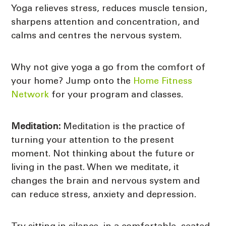
Yoga relieves stress, reduces muscle tension,
sharpens attention and concentration, and
calms and centres the nervous system.
Why not give yoga a go from the comfort of
your home? Jump onto the
Home Fitness
Network
for your program and classes.
Meditation:
Meditation is the practice of
turning your attention to the present
moment. Not thinking about the future or
living in the past. When we meditate, it
changes the brain and nervous system and
can reduce stress, anxiety and depression.