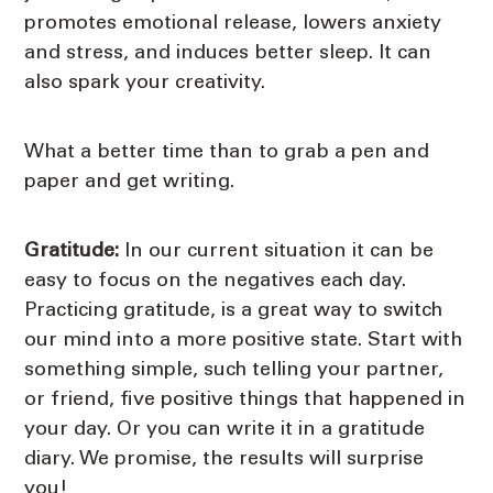
promotes emotional release, lowers anxiety
and stress, and induces better sleep. It can
also spark your creativity.
What a better time than to grab a pen and
paper and get writing.
Gratitude:
In our current situation it can be
easy to focus on the negatives each day.
Practicing gratitude, is a great way to switch
our mind into a more positive state. Start with
something simple, such telling your partner,
or friend, five positive things that happened in
your day. Or you can write it in a gratitude
diary. We promise, the results will surprise
you!