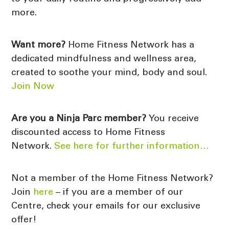
more.
Want more?
Home Fitness Network has a
dedicated mindfulness and wellness area,
created to soothe your mind, body and soul.
Join Now
Are you a
Ninja Parc member?
You receive
discounted access to Home Fitness
Network.
See here for further information…
Not a member of the Home Fitness Network?
Join
here
– if you are a member of our
Centre, check your emails for our exclusive
offer!