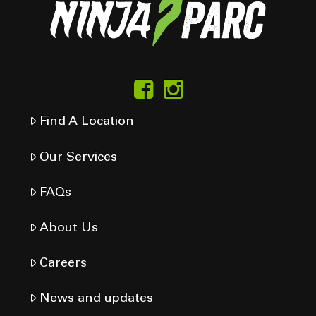
Find A Location
Our Services
FAQs
About Us
Careers
News and updates