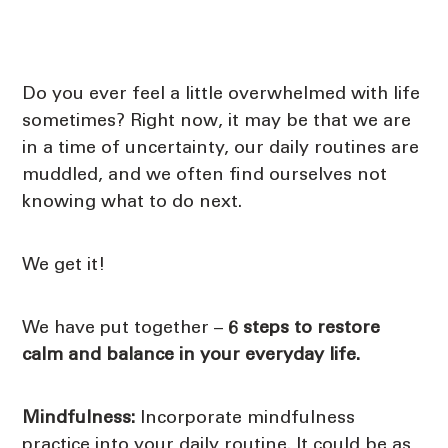
Do you ever feel a little overwhelmed with life
sometimes? Right now, it may be that we are
in a time of uncertainty, our daily routines are
muddled, and we often find ourselves not
knowing what to do next.
We get it!
We have put together –
6 steps to restore
calm and balance in your everyday life.
Mindfulness:
Incorporate mindfulness
practice into your daily routine. It could be as