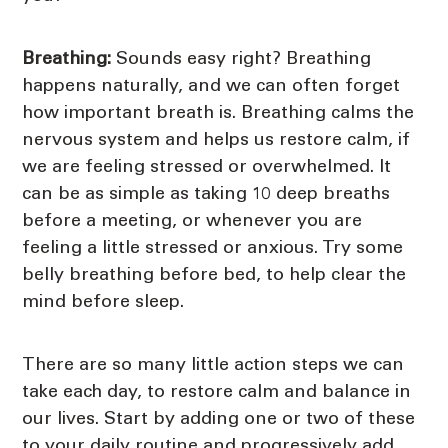
Breathing:
Sounds easy right? Breathing
happens naturally, and we can often forget
how important breath is. Breathing calms the
nervous system and helps us restore calm, if
we are feeling stressed or overwhelmed. It
can be as simple as taking 10 deep breaths
before a meeting, or whenever you are
feeling a little stressed or anxious. Try some
belly breathing before bed, to help clear the
mind before sleep.
There are so many little action steps we can
take each day, to restore calm and balance in
our lives. Start by adding one or two of these
to your daily routine and progressively add