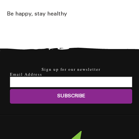
Be happy, stay healthy
Sign up for our newsletter
Email Address