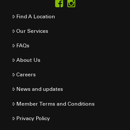
Find A Location
Our Services
FAQs
About Us
Careers
News and updates
Member Terms and Conditions
Privacy Policy