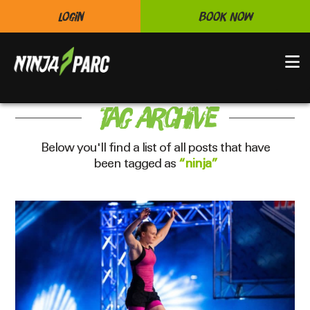
Login
Book Now
N
Tag Archive
Below you'll find a list of all posts that have
been tagged as
“ninja”