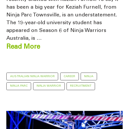
has been a big year for Keziah Furnell, from
Ninja Parc Townsville, is an understatement.
The 19-year-old university student has
appeared on Season 6 of Ninja Warriors
Australia, is …
Read More
AUSTRALIAN NINJA WARRIOR
CAREER
NINJA
NINJA PARC
NINJA WARRIOR
RECRUITMENT