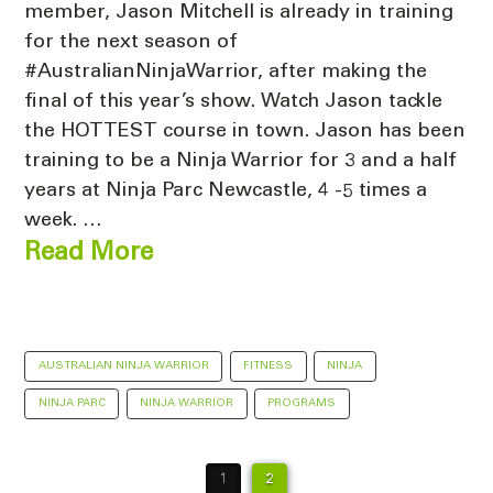
member, Jason Mitchell is already in training
for the next season of
#AustralianNinjaWarrior, after making the
final of this year’s show. Watch Jason tackle
the HOTTEST course in town. Jason has been
training to be a Ninja Warrior for 3 and a half
years at Ninja Parc Newcastle, 4 -5 times a
week. …
Read More
AUSTRALIAN NINJA WARRIOR
FITNESS
NINJA
NINJA PARC
NINJA WARRIOR
PROGRAMS
1
2