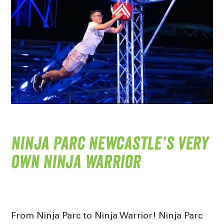
Ninja Parc Newcastle’s very
own Ninja Warrior
From Ninja Parc to Ninja Warrior! Ninja Parc