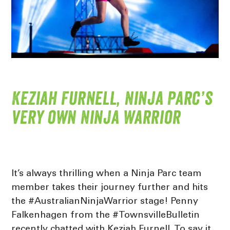
Keziah Furnell, Ninja Parc’s
very own Ninja Warrior
It’s always thrilling when a Ninja Parc team
member takes their journey further and hits
the #AustralianNinjaWarrior stage! Penny
Falkenhagen from the #TownsvilleBulletin
recently chatted with Keziah Furnell. To say it