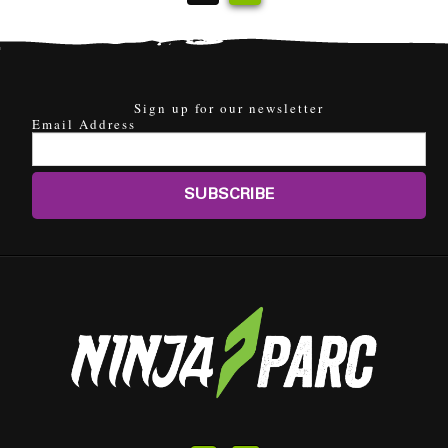
Sign up for our newsletter
Email Address