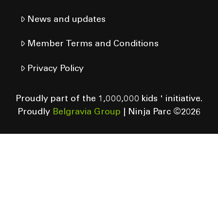
News and updates
Member Terms and Conditions
Privacy Policy
Proudly part of the 1,000,000 kids ' initiative.
Proudly
Belgravia Group
| Ninja Parc ©
2026