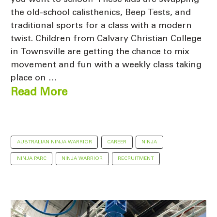
the old-school calisthenics, Beep Tests, and
traditional sports for a class with a modern
twist. Children from Calvary Christian College
in Townsville are getting the chance to mix
movement and fun with a weekly class taking
place on …
Read More
AUSTRALIAN NINJA WARRIOR
CAREER
NINJA
NINJA PARC
NINJA WARRIOR
RECRUITMENT