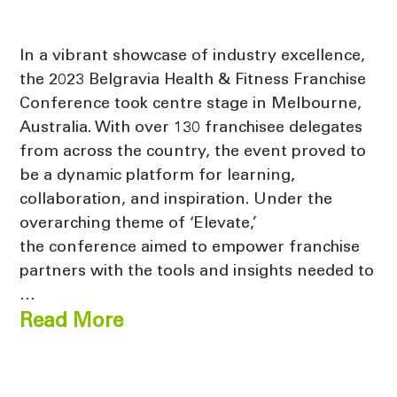
In a vibrant showcase of industry excellence,
the 2023 Belgravia Health & Fitness Franchise
Conference took centre stage in Melbourne,
Australia. With over 130 franchisee delegates
from across the country, the event proved to
be a dynamic platform for learning,
collaboration, and inspiration. Under the
overarching theme of ‘Elevate,’
the conference aimed to empower franchise
partners with the tools and insights needed to
…
Read More