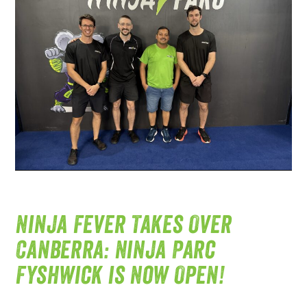
Ninja Fever Takes Over
Canberra: Ninja Parc
Fyshwick is Now Open!