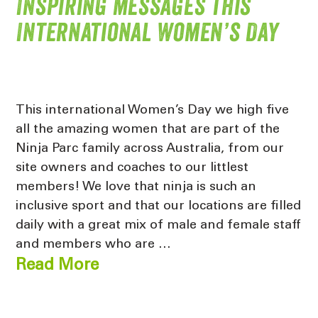
Inspiring messages this
International Women’s Day
This international Women’s Day we high five
all the amazing women that are part of the
Ninja Parc family across Australia, from our
site owners and coaches to our littlest
members! We love that ninja is such an
inclusive sport and that our locations are filled
daily with a great mix of male and female staff
and members who are …
Read More