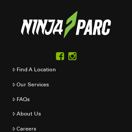
Find A Location
Our Services
FAQs
About Us
Careers