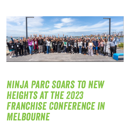
Ninja Parc Soars to New
Heights at the 2023
Franchise Conference in
Melbourne