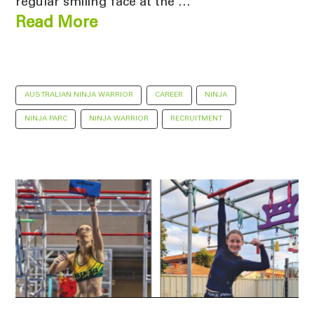
regular smiling face at the …
Read More
AUSTRALIAN NINJA WARRIOR
CAREER
NINJA
NINJA PARC
NINJA WARRIOR
RECRUITMENT