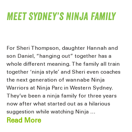
Meet Sydney’s Ninja Family
For Sheri Thompson, daughter Hannah and
son Daniel, “hanging out” together has a
whole different meaning. The family all train
together ‘ninja style’ and Sheri even coaches
the next generation of wannabe Ninja
Warriors at Ninja Parc in Western Sydney.
They’ve been a ninja family for three years
now after what started out as a hilarious
suggestion while watching Ninja …
Read More