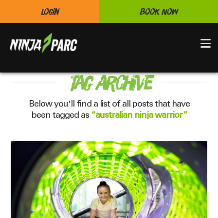
Login
Book Now
N
Tag Archive
Below you'll find a list of all posts that have
been tagged as
“australian ninja warrior”