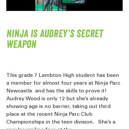
Ninja is Audrey’s secret
weapon
This grade 7 Lambton High student has been
a member for almost four years at Ninja Parc
Newcastle and has the skills to prove it!
Audrey Wood is only 12 but she’s already
showing age is no barrier, taking out third
place at the recent Ninja Parc Club
Championships in the teen division. She’s a