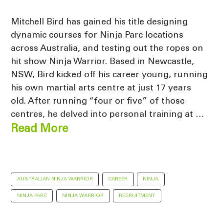
Mitchell Bird has gained his title designing
dynamic courses for Ninja Parc locations
across Australia, and testing out the ropes on
hit show Ninja Warrior. Based in Newcastle,
NSW, Bird kicked off his career young, running
his own martial arts centre at just 17 years
old. After running “four or five” of those
centres, he delved into personal training at …
Read More
AUSTRALIAN NINJA WARRIOR
CAREER
NINJA
NINJA PARC
NINJA WARRIOR
RECRUITMENT