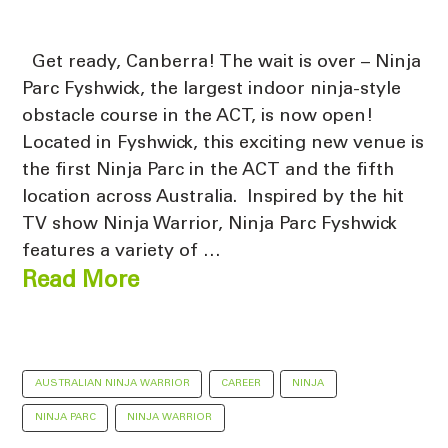
Get ready, Canberra! The wait is over – Ninja
Parc Fyshwick, the largest indoor ninja-style
obstacle course in the ACT, is now open!
Located in Fyshwick, this exciting new venue is
the first Ninja Parc in the ACT and the fifth
location across Australia. Inspired by the hit
TV show Ninja Warrior, Ninja Parc Fyshwick
features a variety of …
Read More
AUSTRALIAN NINJA WARRIOR
CAREER
NINJA
NINJA PARC
NINJA WARRIOR