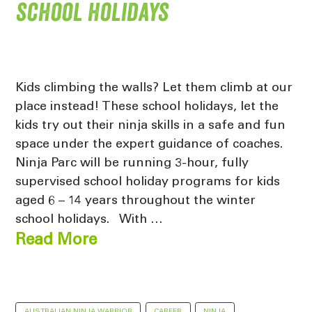
school holidays
Kids climbing the walls? Let them climb at our
place instead! These school holidays, let the
kids try out their ninja skills in a safe and fun
space under the expert guidance of coaches.
Ninja Parc will be running 3-hour, fully
supervised school holiday programs for kids
aged 6 – 14 years throughout the winter
school holidays. With …
Read More
AUSTRALIAN NINJA WARRIOR
CAREER
NINJA