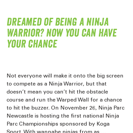
Dreamed of being a Ninja
Warrior? Now you can have
your chance
Not everyone will make it onto the big screen
to compete as a Ninja Warrior, but that
doesn’t mean you can’t hit the obstacle
course and run the Warped Wall for a chance
to hit the buzzer. On November 26, Ninja Parc
Newcastle is hosting the first national Ninja
Parc Championships sponsored by Koga
Sport. With wannabe ninjas from as …