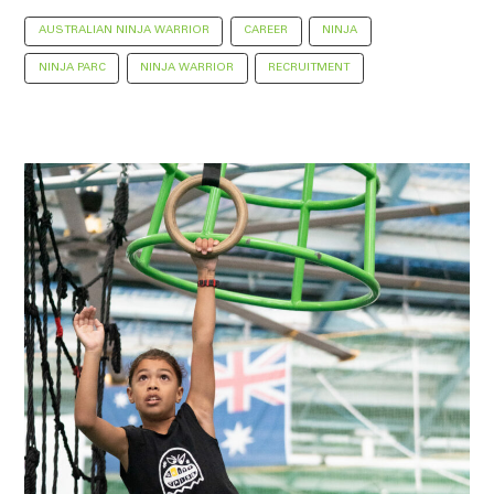
AUSTRALIAN NINJA WARRIOR
CAREER
NINJA
NINJA PARC
NINJA WARRIOR
RECRUITMENT