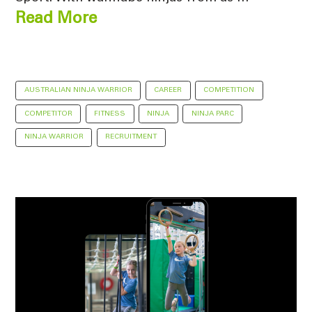
Read More
AUSTRALIAN NINJA WARRIOR
CAREER
COMPETITION
COMPETITOR
FITNESS
NINJA
NINJA PARC
NINJA WARRIOR
RECRUITMENT