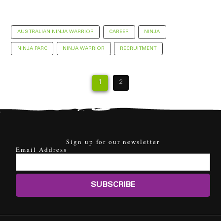
AUSTRALIAN NINJA WARRIOR
CAREER
NINJA
NINJA PARC
NINJA WARRIOR
RECRUITMENT
1
2
Sign up for our newsletter
Email Address