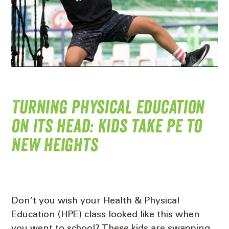
Turning physical education
on its head: Kids take PE to
new heights
Don’t you wish your Health & Physical
Education (HPE) class looked like this when
you went to school? These kids are swapping