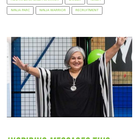
NINJA PARC
NINJA WARRIOR
RECRUITMENT