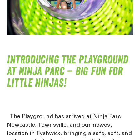
Introducing The Playground
at Ninja Parc – Big Fun for
Little Ninjas!
The Playground has arrived at Ninja Parc
Newcastle, Townsville, and our newest
location in Fyshwick, bringing a safe, soft, and