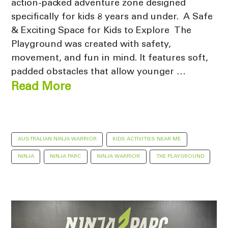
action-packed adventure zone designed
specifically for kids 8 years and under. A Safe
& Exciting Space for Kids to Explore The
Playground was created with safety,
movement, and fun in mind. It features soft,
padded obstacles that allow younger …
Read More
AUSTRALIAN NINJA WARRIOR
KIDS ACTIVITIES NEAR ME
NINJA
NINJA PARC
NINJA WARRIOR
THE PLAYGROUND