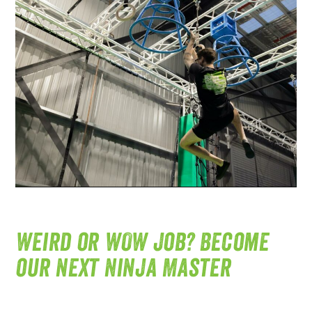
Weird or WOW job? Become
our next Ninja Master