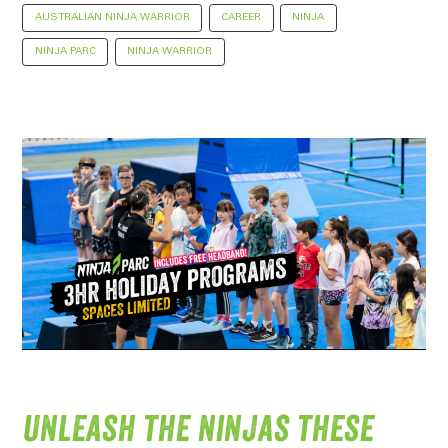
AUSTRALIAN NINJA WARRIOR
CAREER
NINJA
NINJA PARC
NINJA WARRIOR
Unleash the ninjas these